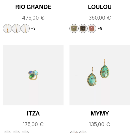
RIO GRANDE
LOULOU
475,00
€
350,00
€
+3
+8
ITZA
MYMY
175,00
€
135,00
€