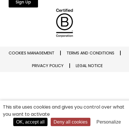
Sign Up
COOKIES MANAGEMENT
TERMS AND CONDITIONS
PRIVACY POLICY
LEGAL NOTICE
This site uses cookies and gives you control over what
you want to activate
OK, accept all
Deny all cookies
Personalize
Connexion
Cart