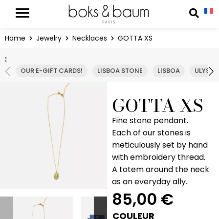
Cookies management panel
Reche
Home
Jewelry
Necklaces
GOTTA XS
:
OUR E-GIFT CARDS!
LISBOA STONE
LISBOA
ULYSSE
GOTTA XS
Fine stone pendant.
Each of our stones is
meticulously set by hand
with embroidery thread.
A totem around the neck
as an everyday ally.
85,00
€
COULEUR