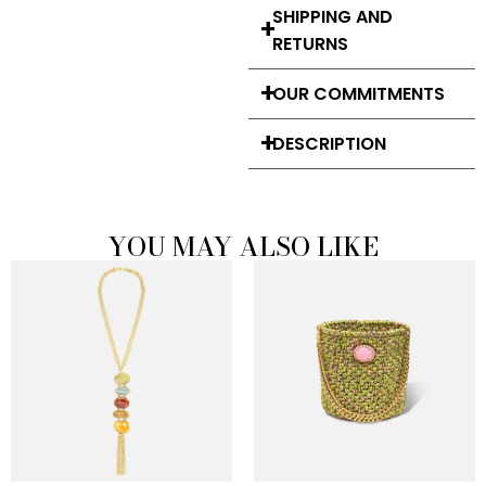
SHIPPING AND
RETURNS
OUR COMMITMENTS
DESCRIPTION
YOU MAY ALSO LIKE