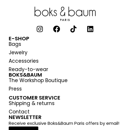
E-SHOP
Bags
Jewelry
Accessories
Ready-to-wear
BOKS&BAUM
The Workshop Boutique
Press
CUSTOMER SERVICE
Shipping & returns
Contact
NEWSLETTER
Receive exclusive Boks&Baum Paris offers by email!