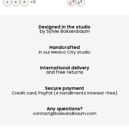
+12
Designed in the studio
by Sylvie Boksenbaum
Handcrafted
in our Mexico City studio
International delivery
and free returns
Secure payment
Credit card, PayPal (4 installments interest-free)
Any questions?
contact@boksandbaum.com