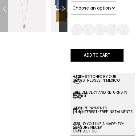
ADD TO CART
HAND-STITCHED BY OUR
SEAMSTRESSES IN MEXICO
FREE DELIVERY AND RETURNS IN
FRANCE
SECURE PAYMENTS
IN 4 INTEREST-FREE INSTALMENTS
WOULD YOU LIKE A MADE-TO-
MEASURE PIECE?
CONTACT US!