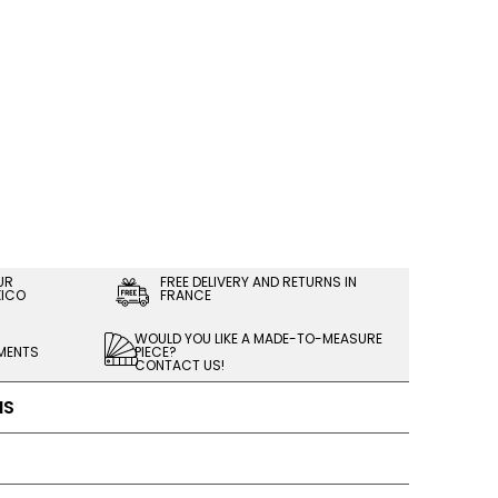
UR
FREE DELIVERY AND RETURNS IN
XICO
FRANCE
WOULD YOU LIKE A MADE-TO-MEASURE
LMENTS
PIECE?
CONTACT US!
NS