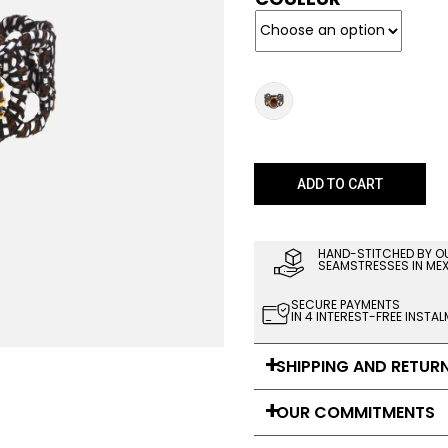
ADD TO CART
HAND-STITCHED BY O
SEAMSTRESSES IN ME
SECURE PAYMENTS
IN 4 INTEREST-FREE INSTA
SHIPPING AND RETUR
OUR COMMITMENTS