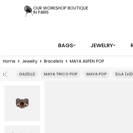
Cookies management panel
OUR WORKSHOP BOUTIQUE
IN PARIS
BAGS
JEWELRY
Home
Jewelry
Bracelets
MAYA ASPEN POP
:
GAZELLE
MAYA TRICO POP
MAYA POP
ELLA (x3)