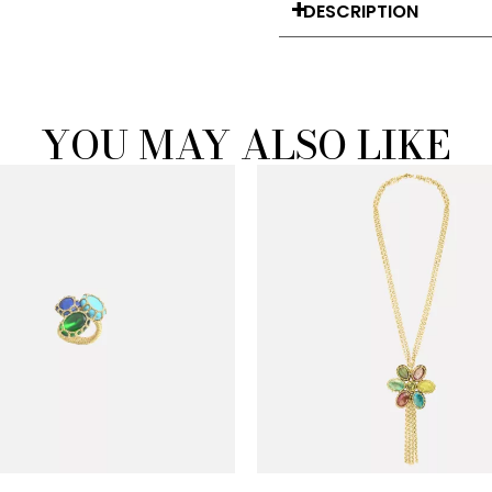
DESCRIPTION
YOU MAY ALSO LIKE