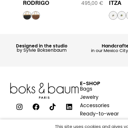
RODRIGO
ITZA
495,00
€
Handcraft
Designed in the studio
by Sylvie Boksenbaum
in our Mexico Cit
E-SHOP
Bags
Jewelry
Accessories
Ready-to-wear
This site uses cookies and gives 