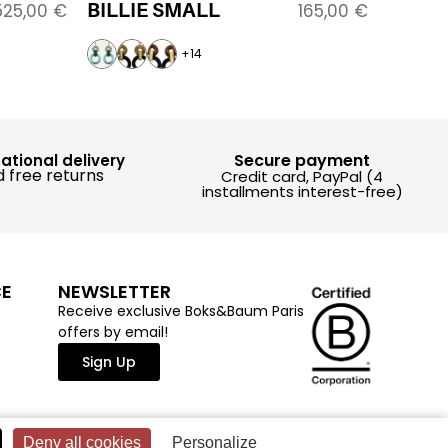
BILLIE SMALL
525,00
€
165,00
€
+14
Secure payment
national delivery
 free returns
Credit card, PayPal (4
installments interest-free)
CE
NEWSLETTER
Receive exclusive Boks&Baum Paris
offers by email!
Sign Up
Deny all cookies
Personalize