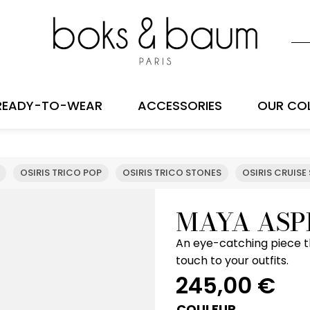
READY-TO-WEAR
ACCESSORIES
OUR CO
OSIRIS TRICO POP
OSIRIS TRICO STONES
OSIRIS CRUISE
MAYA ASP
An eye-catching piece t
touch to your outfits.
245,00
€
COULEUR