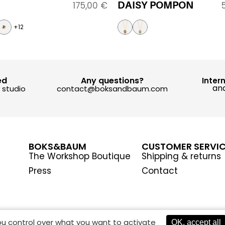
DAISY POMPON
175,00
€
+12
ed
Any questions?
Inter
and
y studio
contact@boksandbaum.com
BOKS&BAUM
CUSTOMER SERVI
The Workshop Boutique
Shipping & returns
Press
Contact
you control over what you want to activate
OK, accept all