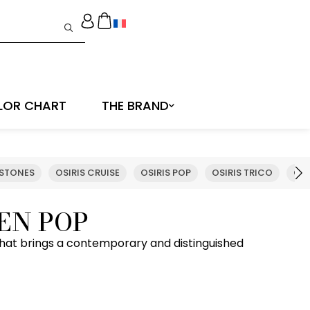
LOR CHART
THE BRAND
 STONES
OSIRIS CRUISE
OSIRIS POP
OSIRIS TRICO
OSI
EN POP
hat brings a contemporary and distinguished