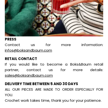
PRESS
Contact us for more information:
infos@boksandbaum.com
RETAIL CONTACT
If you would like to become a Boks&Baum retail
partner, contact us for more details:
sales@boksandbaum.com
DELIVERY TIME BETWEEN 5 AND 30 DAYS
ALL OUR PIECES ARE MADE TO ORDER ESPECIALLY FOR
YOU.
Crochet work takes time, thank you for your patience.