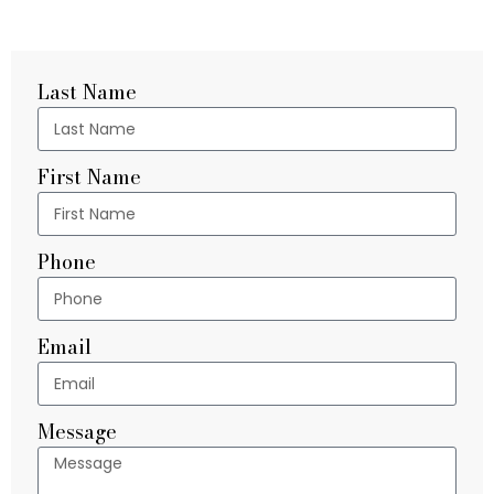
Last Name
First Name
Phone
Email
Message