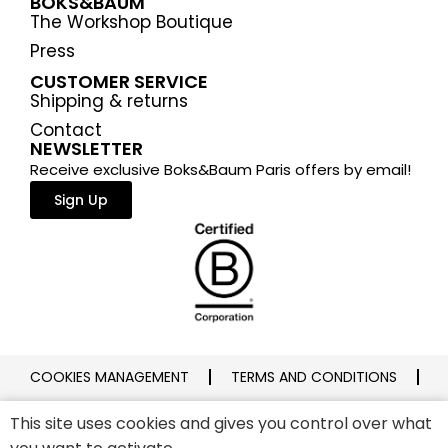
BOKS&BAUM
The Workshop Boutique
Press
CUSTOMER SERVICE
Shipping & returns
Contact
NEWSLETTER
Receive exclusive Boks&Baum Paris offers by email!
Sign Up
COOKIES MANAGEMENT
TERMS AND CONDITIONS
PRIVACY POLICY
LEGAL NOTICE
This site uses cookies and gives you control over what