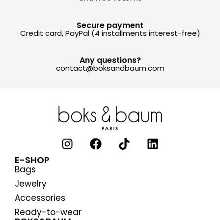
Secure payment
Credit card, PayPal (4 installments interest-free)
Any questions?
contact@boksandbaum.com
E-SHOP
Bags
Jewelry
Accessories
Ready-to-wear