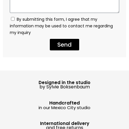
By submitting this form, I agree that my
information may be used to contact me regarding
my inquiry
Send
Designed in the studio
by Sylvie Boksenbaum
Handcrafted
in our Mexico City studio
International delivery
and free returns