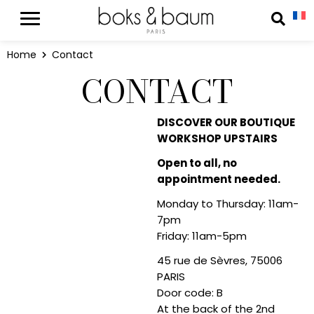
Cookies management panel
Reche
Home
Contact
CONTACT
DISCOVER OUR BOUTIQUE
WORKSHOP UPSTAIRS
Open to all, no
appointment needed.
Monday to Thursday: 11am-
7pm
Friday: 11am-5pm
45 rue de Sèvres, 75006
PARIS
Door code: B
At the back of the 2nd