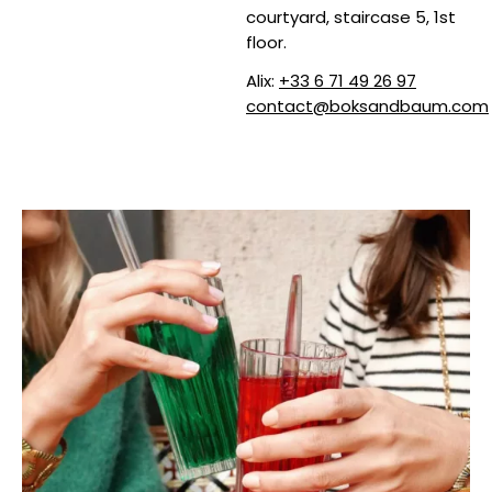
courtyard, staircase 5, 1st
floor.
Alix:
+33 6 71 49 26 97
contact@boksandbaum.com