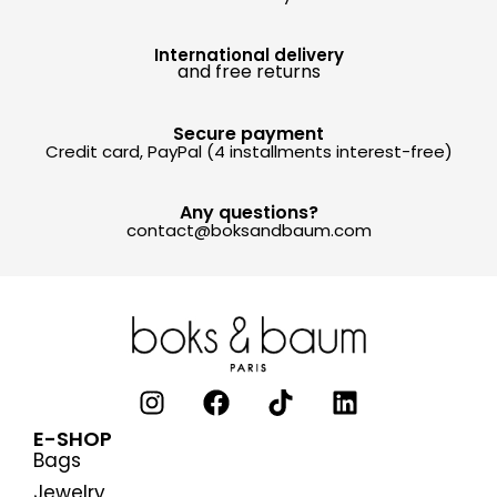
International delivery
and free returns
Secure payment
Credit card, PayPal (4 installments interest-free)
Any questions?
contact@boksandbaum.com
E-SHOP
Bags
Jewelry