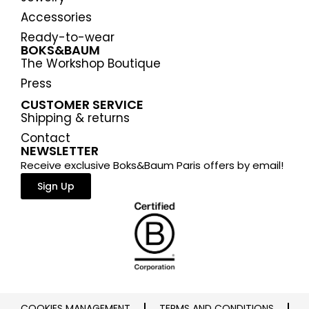
Accessories
Ready-to-wear
BOKS&BAUM
The Workshop Boutique
Press
CUSTOMER SERVICE
Shipping & returns
Contact
NEWSLETTER
Receive exclusive Boks&Baum Paris offers by email!
Sign Up
COOKIES MANAGEMENT
TERMS AND CONDITIONS