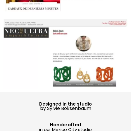
Designed in the studio
by Sylvie Boksenbaum
Handcrafted
in our Mexico City studio