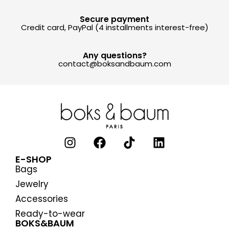
Secure payment
Credit card, PayPal (4 installments interest-free)
Any questions?
contact@boksandbaum.com
E-SHOP
Bags
Jewelry
Accessories
Ready-to-wear
BOKS&BAUM