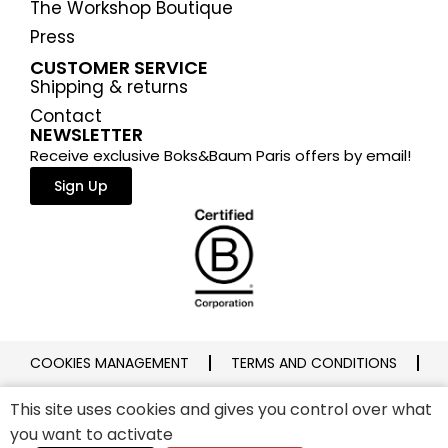
The Workshop Boutique
Press
CUSTOMER SERVICE
Shipping & returns
Contact
NEWSLETTER
Receive exclusive Boks&Baum Paris offers by email!
Sign Up
COOKIES MANAGEMENT
TERMS AND CONDITIONS
PRIVACY POLICY
LEGAL NOTICE
This site uses cookies and gives you control over what
you want to activate