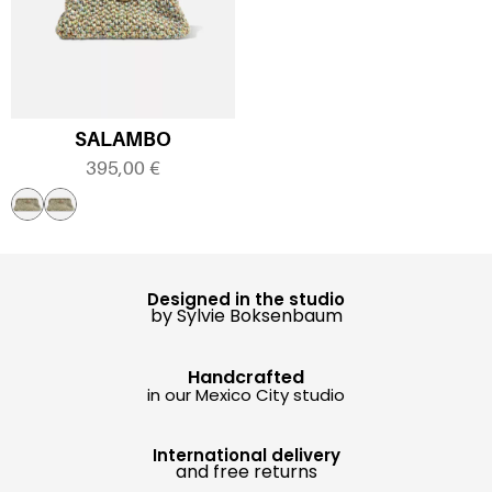
SALAMBO
395,00
€
Designed in the studio
by Sylvie Boksenbaum
Handcrafted
in our Mexico City studio
International delivery
and free returns