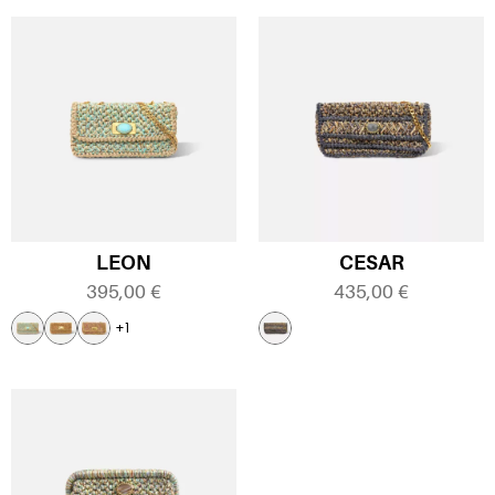
LEON
CESAR
395,00
€
435,00
€
+1