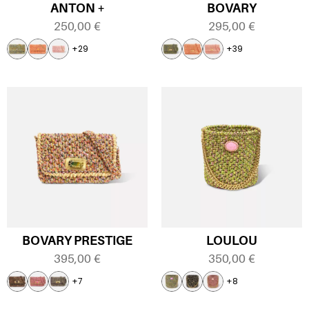
ANTON +
BOVARY
250,00
€
295,00
€
+29
+39
BOVARY PRESTIGE
LOULOU
395,00
€
350,00
€
+7
+8