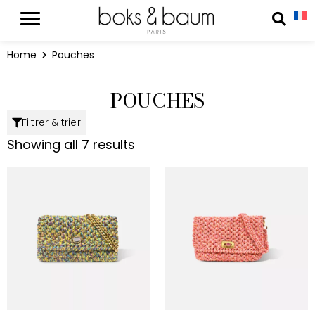
Cookies management panel
Reche
Home
Pouches
POUCHES
Filtrer & trier
Showing all 7 results