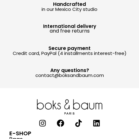
Handcrafted
in our Mexico City studio
International delivery
and free returns
Secure payment
Credit card, PayPal (4 installments interest-free)
Any questions?
contact@boksandbaum.com
E-SHOP