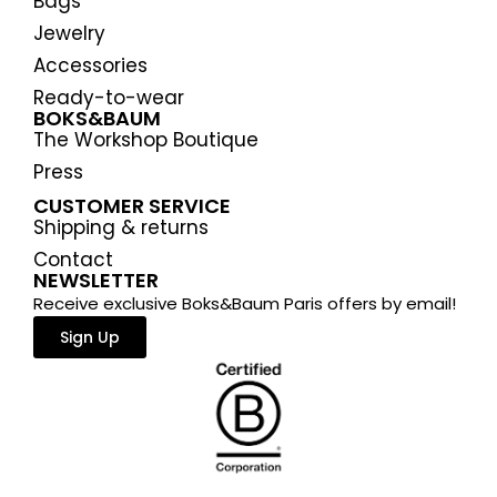
Bags
Jewelry
Accessories
Ready-to-wear
BOKS&BAUM
The Workshop Boutique
Press
CUSTOMER SERVICE
Shipping & returns
Contact
NEWSLETTER
Receive exclusive Boks&Baum Paris offers by email!
Sign Up