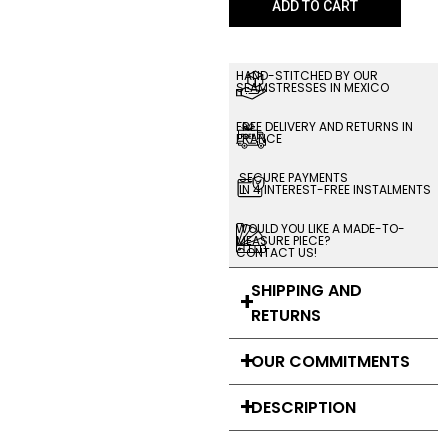
ADD TO CART
HAND-STITCHED BY OUR
SEAMSTRESSES IN MEXICO
FREE DELIVERY AND RETURNS IN
FRANCE
SECURE PAYMENTS
IN 4 INTEREST-FREE INSTALMENTS
WOULD YOU LIKE A MADE-TO-
MEASURE PIECE?
CONTACT US!
SHIPPING AND
RETURNS
OUR COMMITMENTS
DESCRIPTION