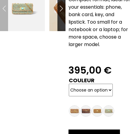
your essentials: phone,
bank card, key, and
lipstick. Too small for a
notebook or a laptop; for
more space, choose a
larger model.
395,00
€
COULEUR