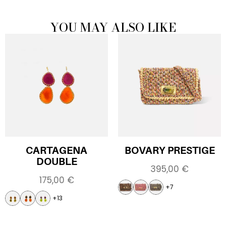
YOU MAY ALSO LIKE
CARTAGENA
BOVARY PRESTIGE
DOUBLE
395,00
€
175,00
€
+7
+13