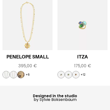
PENELOPE SMALL
ITZA
395,00
€
175,00
€
+6
+12
Designed in the studio
by Sylvie Boksenbaum