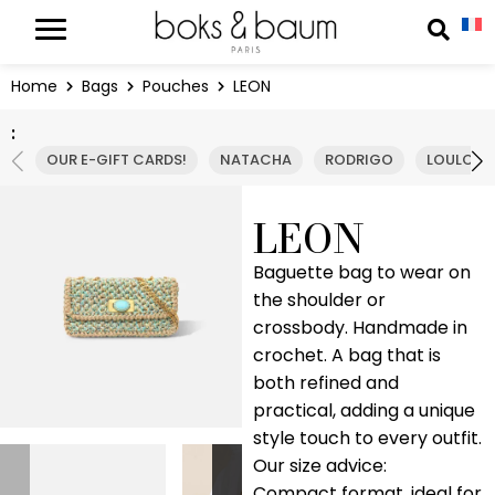
Cookies management panel
Reche
Home
Bags
Pouches
LEON
:
OUR E-GIFT CARDS!
NATACHA
RODRIGO
LOULOU
LEON
Baguette bag to wear on
the shoulder or
crossbody. Handmade in
crochet. A bag that is
both refined and
practical, adding a unique
style touch to every outfit.
Our size advice:
Compact format, ideal for