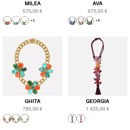
MILEA
AVA
575,00
€
975,00
€
+3
+5
GHITA
GEORGIA
785,00
€
1 425,00
€