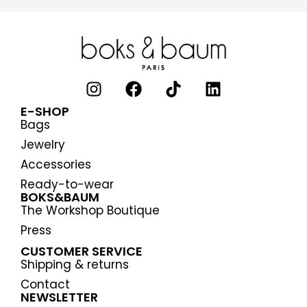
E-SHOP
Bags
Jewelry
Accessories
Ready-to-wear
BOKS&BAUM
The Workshop Boutique
Press
CUSTOMER SERVICE
Shipping & returns
Contact
NEWSLETTER