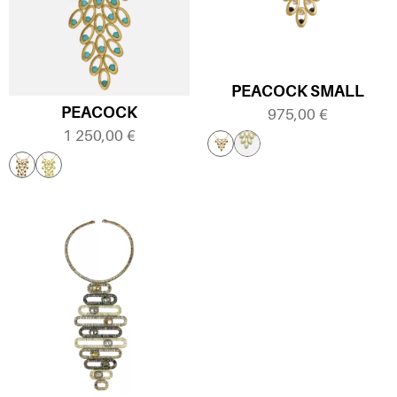
PEACOCK SMALL
PEACOCK
975,00
€
1 250,00
€