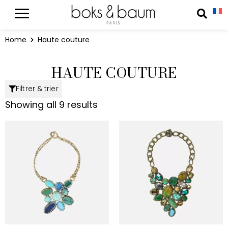
Cookies management panel
Reche
Home
Haute couture
HAUTE COUTURE
Filtrer & trier
Showing all 9 results