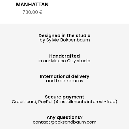
MANHATTAN
730,00
€
Designed in the studio
by Sylvie Boksenbaum
Handcrafted
in our Mexico City studio
International delivery
and free returns
Secure payment
Credit card, PayPal (4 installments interest-free)
Any questions?
contact@boksandbaum.com