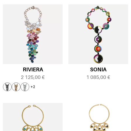
RIVIERA
SONIA
2 125,00
€
1 085,00
€
+2