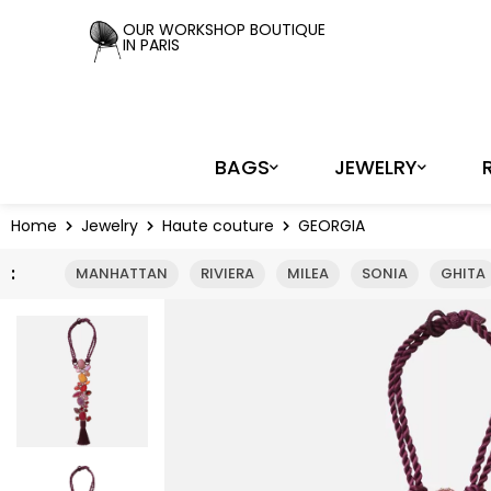
Cookies management panel
OUR WORKSHOP BOUTIQUE
IN PARIS
BAGS
JEWELRY
Home
Jewelry
Haute couture
GEORGIA
:
MANHATTAN
RIVIERA
MILEA
SONIA
GHITA