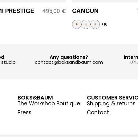
I PRESTIGE
CANCUN
495,00
€
+10
ed
Any questions?
Inter
and
y studio
contact@boksandbaum.com
BOKS&BAUM
CUSTOMER SERVI
The Workshop Boutique
Shipping & returns
Press
Contact