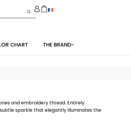
LOR CHART
THE BRAND
tones and embroidery thread. Entirely
ubtle sparkle that elegantly illuminates the