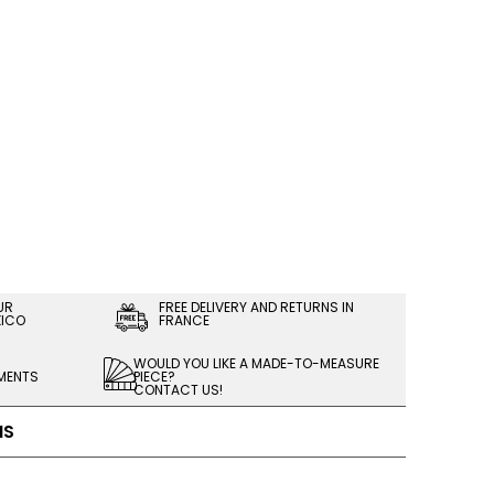
UR
FREE DELIVERY AND RETURNS IN
XICO
FRANCE
WOULD YOU LIKE A MADE-TO-MEASURE
LMENTS
PIECE?
CONTACT US!
NS