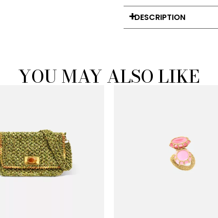
DESCRIPTION
YOU MAY ALSO LIKE