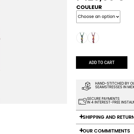
COULEUR
ADD TO CART
HAND-STITCHED BY O
SEAMSTRESSES IN ME
SECURE PAYMENTS
IN 4 INTEREST-FREE INSTA
SHIPPING AND RETUR
OUR COMMITMENTS