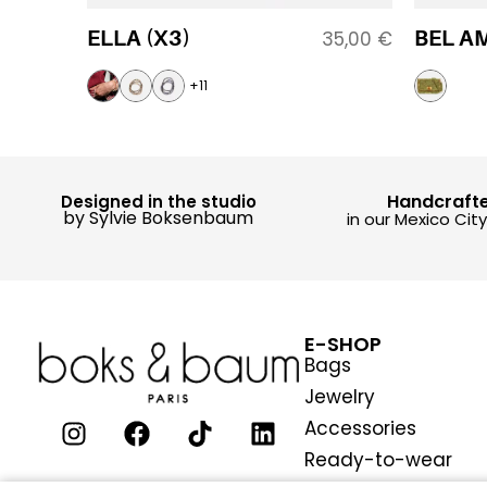
ELLA (X3)
BEL AM
35,00
€
+11
Handcraft
Designed in the studio
by Sylvie Boksenbaum
in our Mexico Cit
E-SHOP
Bags
Jewelry
Accessories
Ready-to-wear