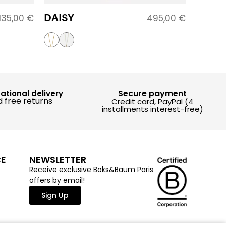
DAISY
135,00
€
495,00
€
Secure payment
national delivery
 free returns
Credit card, PayPal (4
installments interest-free)
CE
NEWSLETTER
Receive exclusive Boks&Baum Paris
offers by email!
Sign Up