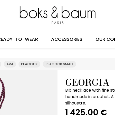
READY-TO-WEAR
ACCESSORIES
OUR CO
AVA
PEACOCK
PEACOCK SMALL
GEORGIA
Bib necklace with fine s
handmade in crochet. A s
silhouette.
1 425,00
€