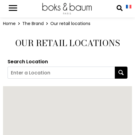
Cookies management panel
Reche
Home
The Brand
Our retail locations
OUR RETAIL LOCATIONS
Search Location