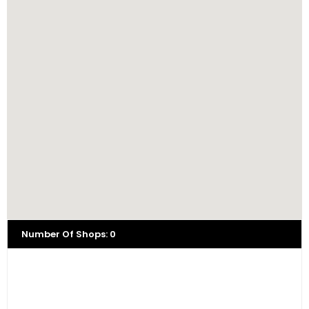
Number Of Shops
:
0