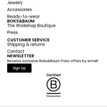
Jewelry
Accessories
Ready-to-wear
BOKS&BAUM
The Workshop Boutique
Press
CUSTOMER SERVICE
Shipping & returns
Contact
NEWSLETTER
Receive exclusive Boks&Baum Paris offers by email!
Sign Up