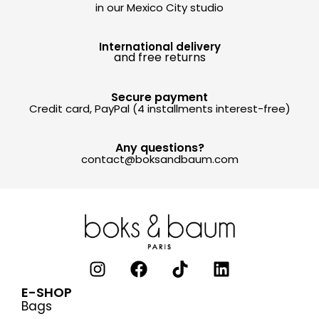
in our Mexico City studio
International delivery
and free returns
Secure payment
Credit card, PayPal (4 installments interest-free)
Any questions?
contact@boksandbaum.com
E-SHOP
Bags