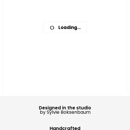
Loading...
Designed in the studio
by Sylvie Boksenbaum
Handcrafted