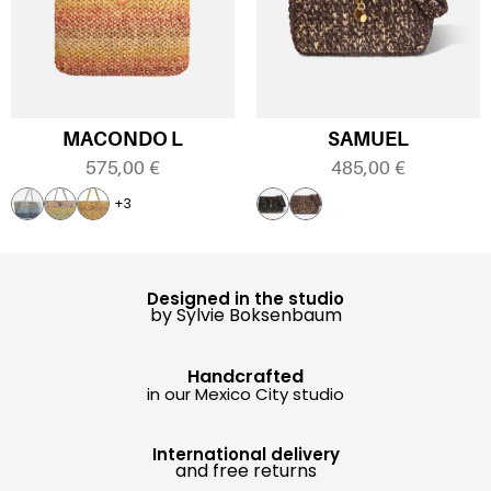
MACONDO L
SAMUEL
575,00
€
485,00
€
+3
Designed in the studio
by Sylvie Boksenbaum
Handcrafted
in our Mexico City studio
International delivery
and free returns