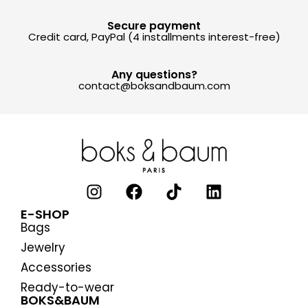
Secure payment
Credit card, PayPal (4 installments interest-free)
Any questions?
contact@boksandbaum.com
E-SHOP
Bags
Jewelry
Accessories
Ready-to-wear
BOKS&BAUM