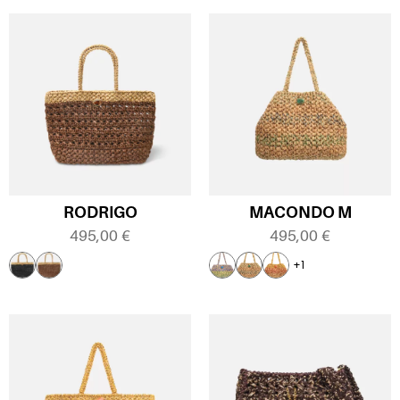
RODRIGO
MACONDO M
495,00
€
495,00
€
+1