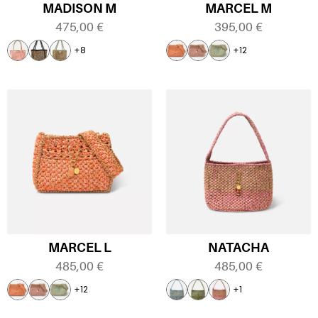
MADISON M
MARCEL M
475,00
€
395,00
€
+8
+12
MARCEL L
NATACHA
485,00
€
485,00
€
+12
+1