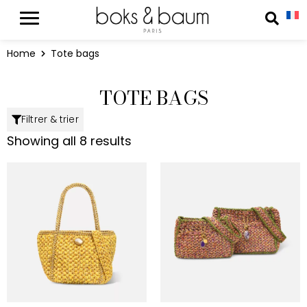
Cookies management panel
Reche
Home
Tote bags
TOTE BAGS
Filtrer & trier
Showing all 8 results