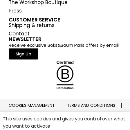
The Workshop Boutique
Press
CUSTOMER SERVICE
Shipping & returns
Contact
NEWSLETTER
Receive exclusive Boks&Baum Paris offers by email!
Sign Up
COOKIES MANAGEMENT
TERMS AND CONDITIONS
PRIVACY POLICY
LEGAL NOTICE
This site uses cookies and gives you control over what
you want to activate