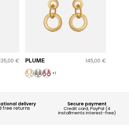
PLUME
135,00
€
145,00
€
+1
Secure payment
national delivery
 free returns
Credit card, PayPal (4
installments interest-free)