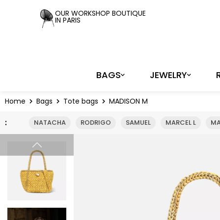
Cookies management panel
OUR WORKSHOP BOUTIQUE
IN PARIS
BAGS
JEWELRY
Home
Bags
Tote bags
MADISON M
:
NATACHA
RODRIGO
SAMUEL
MARCEL L
MA