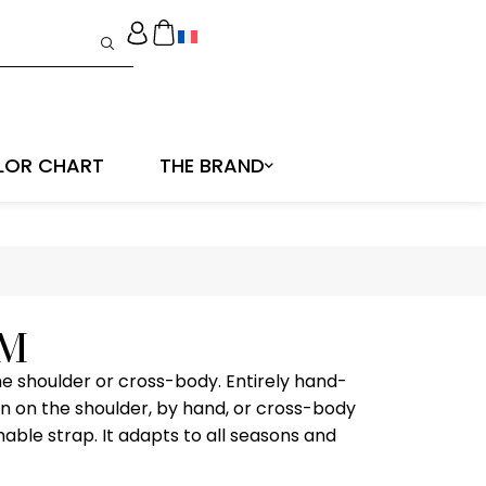
LOR CHART
THE BRAND
 M
e shoulder or cross-body. Entirely hand-
n on the shoulder, by hand, or cross-body
hable strap. It adapts to all seasons and