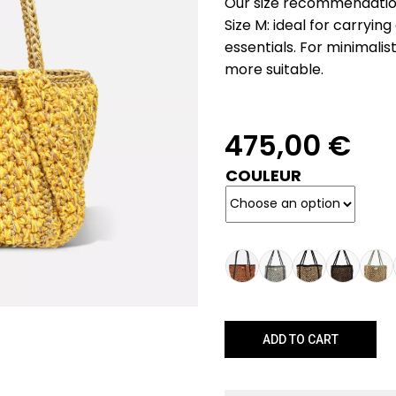
Our size recommendatio
Size M: ideal for carryin
essentials. For minimalist
more suitable.
475,00
€
COULEUR
ADD TO CART