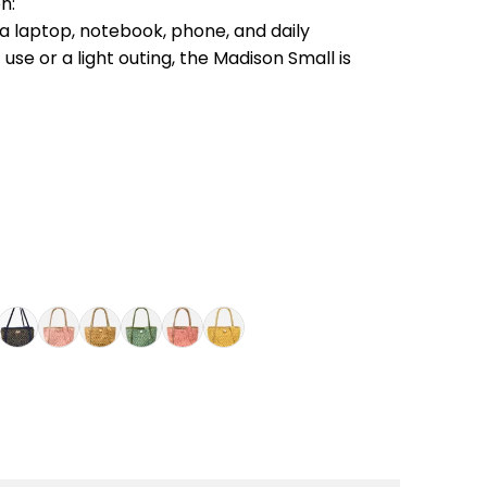
n:
g a laptop, notebook, phone, and daily
 use or a light outing, the Madison Small is