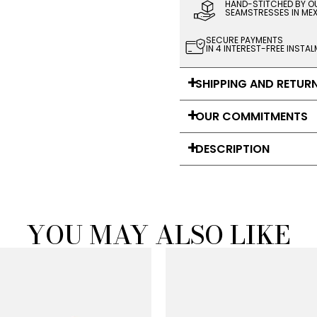
HAND-STITCHED BY O
SEAMSTRESSES IN ME
SECURE PAYMENTS
IN 4 INTEREST-FREE INSTA
SHIPPING AND RETUR
OUR COMMITMENTS
DESCRIPTION
YOU MAY ALSO LIKE