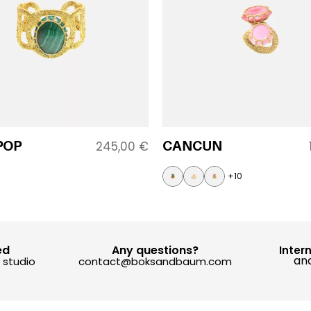
POP
CANCUN
245,00
€
+10
ed
Any questions?
Inter
and
y studio
contact@boksandbaum.com