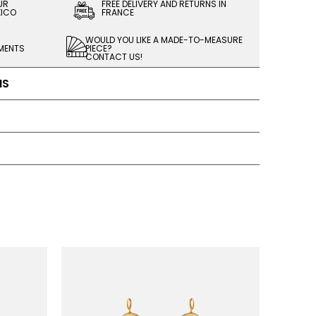
UR
FREE DELIVERY AND RETURNS IN
XICO
FRANCE
WOULD YOU LIKE A MADE-TO-MEASURE
LMENTS
PIECE?
CONTACT US!
NS