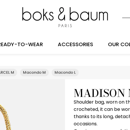
READY-TO-WEAR
ACCESSORIES
OUR CO
RCEL M
Macondo M
Macondo L
MADISON
Shoulder bag, worn on th
crocheted, it can be wor
thanks to its long, detac
occasions.