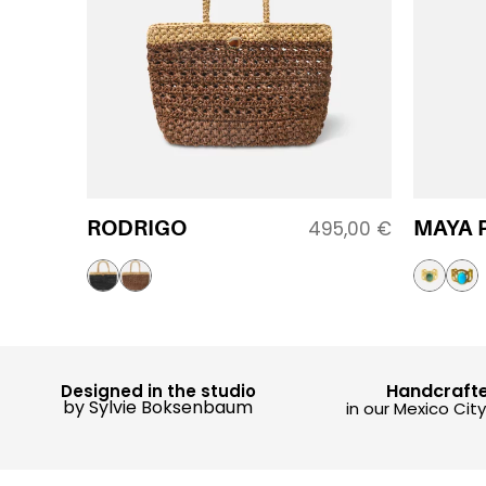
RODRIGO
MAYA 
495,00
€
Handcraft
Designed in the studio
by Sylvie Boksenbaum
in our Mexico Cit