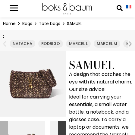
Cookies management panel
Reche
Home
Bags
Tote bags
SAMUEL
:
NATACHA
RODRIGO
MARCEL L
MARCEL M
MAD
SAMUEL
A design that catches the
eye with its natural charm.
Our size advice:
Ideal for carrying your
essentials, a small water
bottle, a notebook, and a
glasses case. To carry a
laptop or documents, we
recommend the Marcel L.