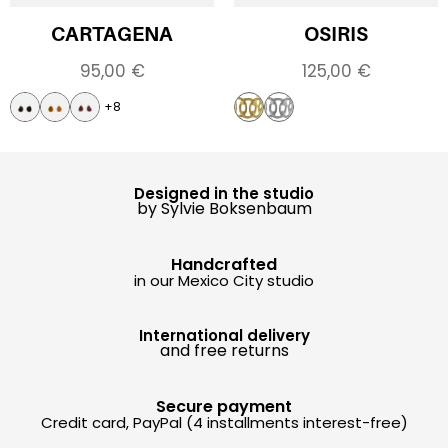
CARTAGENA
OSIRIS
95,00
€
125,00
€
+8
Designed in the studio
by Sylvie Boksenbaum
Handcrafted
in our Mexico City studio
International delivery
and free returns
Secure payment
Credit card, PayPal (4 installments interest-free)