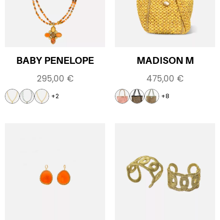
BABY PENELOPE
MADISON M
295,00
€
475,00
€
+2
+8