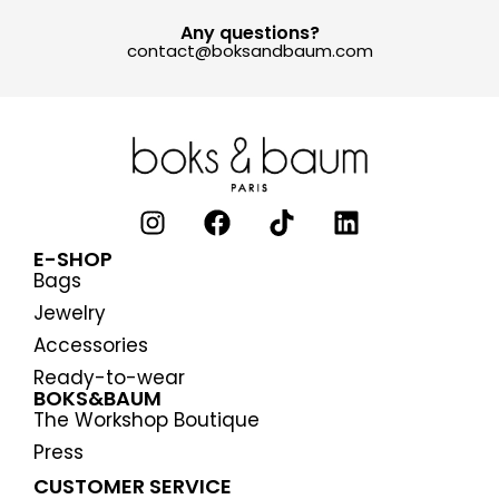
Any questions?
contact@boksandbaum.com
E-SHOP
Bags
Jewelry
Accessories
Ready-to-wear
BOKS&BAUM
The Workshop Boutique
Press
CUSTOMER SERVICE