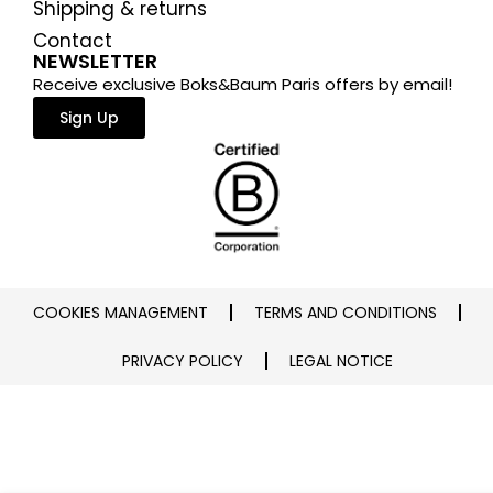
Shipping & returns
Contact
NEWSLETTER
Receive exclusive Boks&Baum Paris offers by email!
Sign Up
COOKIES MANAGEMENT
TERMS AND CONDITIONS
PRIVACY POLICY
LEGAL NOTICE