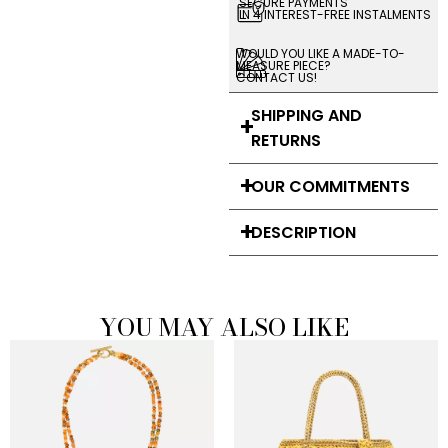
SECURE PAYMENTS
IN 4 INTEREST-FREE INSTALMENTS
WOULD YOU LIKE A MADE-TO-
MEASURE PIECE?
CONTACT US!
SHIPPING AND
RETURNS
OUR COMMITMENTS
DESCRIPTION
YOU MAY ALSO LIKE