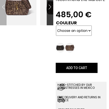
485,00
€
COULEUR
ADD TO CART
HAND-STITCHED BY OUR
SEAMSTRESSES IN MEXICO
FREE DELIVERY AND RETURNS IN
FRANCE