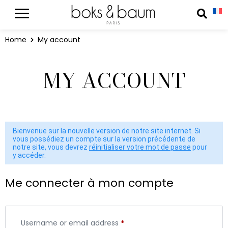
Cookies management panel
Reche
Home
My account
MY ACCOUNT
Bienvenue sur la nouvelle version de notre site internet. Si
vous possédiez un compte sur la version précédente de
notre site, vous devrez
réinitialiser votre mot de passe
pour
y accéder.
Me connecter à mon compte
Username or email address
*