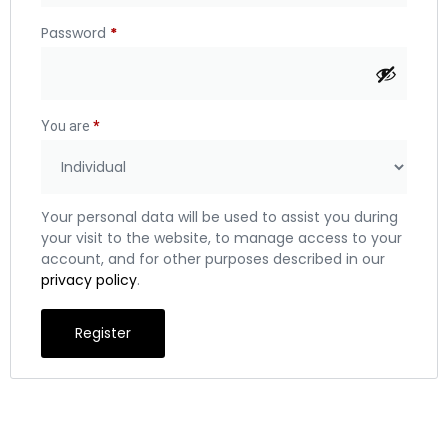
Password
*
You are
*
Your personal data will be used to assist you during
your visit to the website, to manage access to your
account, and for other purposes described in our
privacy policy
.
Register