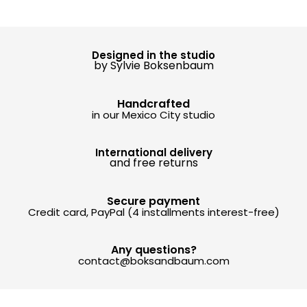
Designed in the studio
by Sylvie Boksenbaum
Handcrafted
in our Mexico City studio
International delivery
and free returns
Secure payment
Credit card, PayPal (4 installments interest-free)
Any questions?
contact@boksandbaum.com