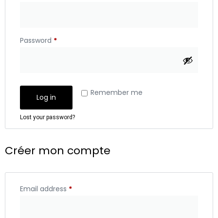
Password
*
Remember me
Log in
Lost your password?
Créer mon compte
Email address
*