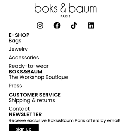
E-SHOP
Bags
Jewelry
Accessories
Ready-to-wear
BOKS&BAUM
The Workshop Boutique
Press
CUSTOMER SERVICE
Shipping & returns
Contact
NEWSLETTER
Receive exclusive Boks&Baum Paris offers by email!
Sign Up