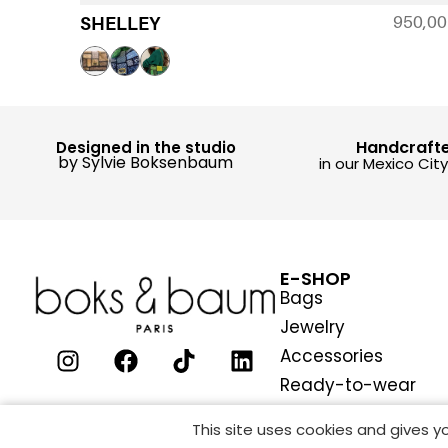
950,0
SHELLEY
Handcraft
Designed in the studio
by Sylvie Boksenbaum
in our Mexico Cit
E-SHOP
Bags
Jewelry
Accessories
Ready-to-wear
This site uses cookies and gives 