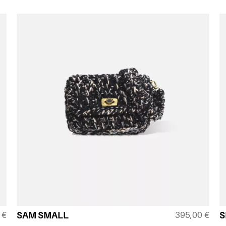
0
€
395,00
€
SAM SMALL
S