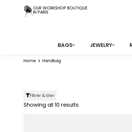
Cookies management panel
OUR WORKSHOP BOUTIQUE
IN PARIS
BAGS
JEWELRY
Home
Handbag
Filtrer & trier
Showing all 10 results