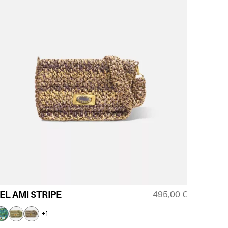
495,00
€
EL AMI STRIPE
+1