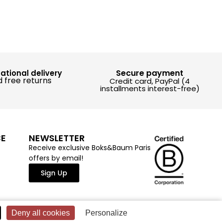
Secure payment
national delivery
 free returns
Credit card, PayPal (4
installments interest-free)
CE
NEWSLETTER
Receive exclusive Boks&Baum Paris
offers by email!
Sign Up
Deny all cookies
Personalize