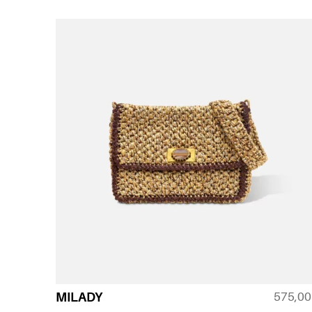
575,0
MILADY