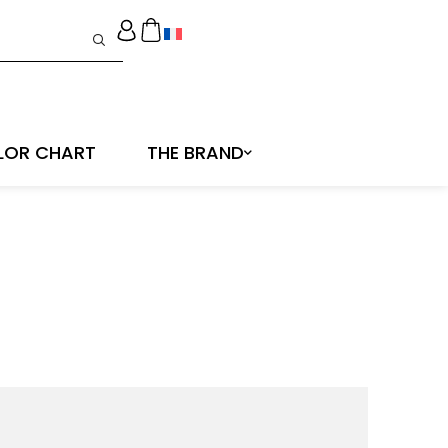
LOR CHART
THE BRAND