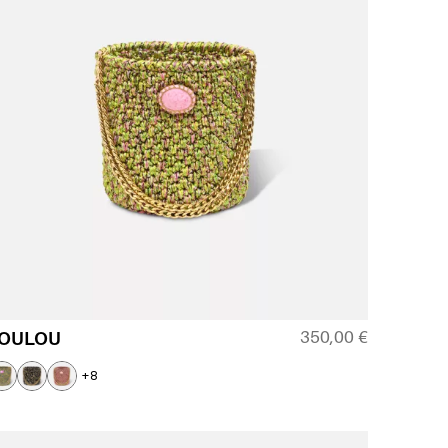
350,00
€
OULOU
+8