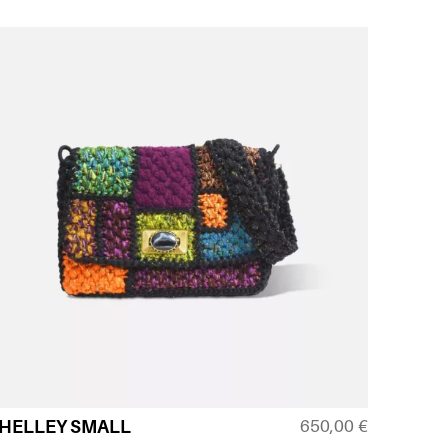
650,00
€
HELLEY SMALL