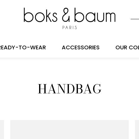
READY-TO-WEAR
ACCESSORIES
OUR CO
HANDBAG