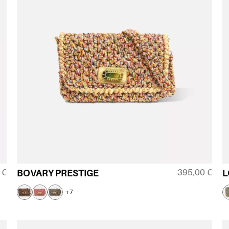
0
€
395,00
€
BOVARY PRESTIGE
L
+7