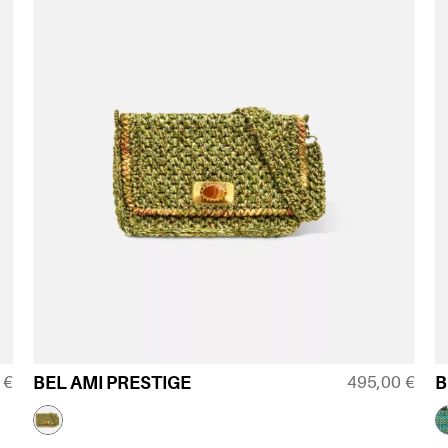
0
€
495,00
€
BEL AMI PRESTIGE
B