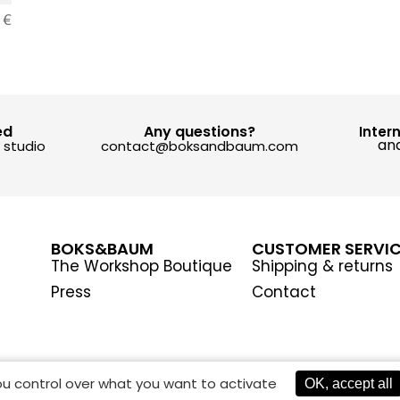
0
€
ed
Any questions?
Inter
and
y studio
contact@boksandbaum.com
BOKS&BAUM
CUSTOMER SERVI
The Workshop Boutique
Shipping & returns
Press
Contact
you control over what you want to activate
OK, accept all