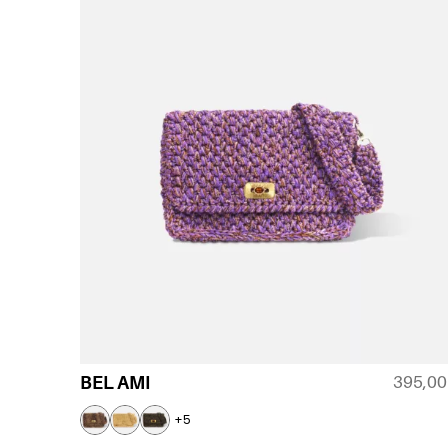
395,0
BEL AMI
+5