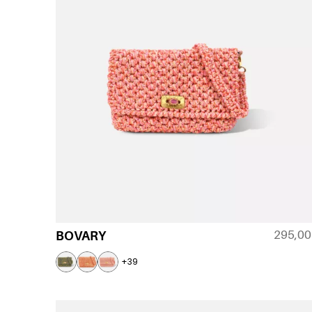
295,0
BOVARY
+39