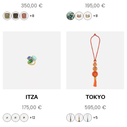
350,00
€
195,00
€
+8
+8
ITZA
TOKYO
175,00
€
595,00
€
+12
+5