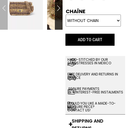
CHAÎNE
ADD TO CART
HAND-STITCHED BY OUR
SEAMSTRESSES IN MEXICO
FREE DELIVERY AND RETURNS IN
FRANCE
SECURE PAYMENTS
IN 4 INTEREST-FREE INSTALMENTS
WOULD YOU LIKE A MADE-TO-
MEASURE PIECE?
CONTACT US!
SHIPPING AND