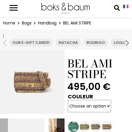
Cookies management panel
Reche
Home
Bags
Handbag
BEL AMI STRIPE
:
OUR E-GIFT CARDS!
NATACHA
RODRIGO
LOULOU
BEL AMI
STRIPE
495,00
€
COULEUR