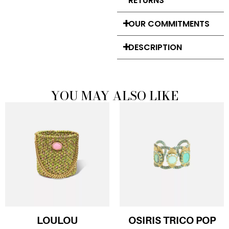
RETURNS
OUR COMMITMENTS
DESCRIPTION
YOU MAY ALSO LIKE
LOULOU
OSIRIS TRICO POP