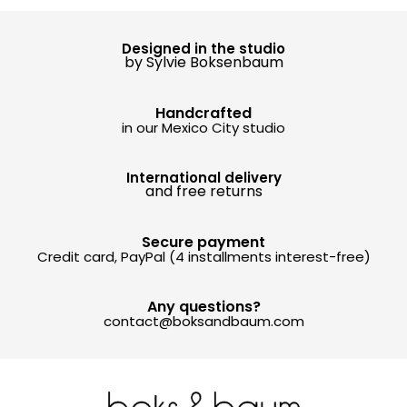
Designed in the studio
by Sylvie Boksenbaum
Handcrafted
in our Mexico City studio
International delivery
and free returns
Secure payment
Credit card, PayPal (4 installments interest-free)
Any questions?
contact@boksandbaum.com