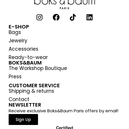
E-SHOP
Bags
Jewelry
Accessories
Ready-to-wear
BOKS&BAUM
The Workshop Boutique
Press
CUSTOMER SERVICE
Shipping & returns
Contact
NEWSLETTER
Receive exclusive Boks&Baum Paris offers by email!
Sign Up