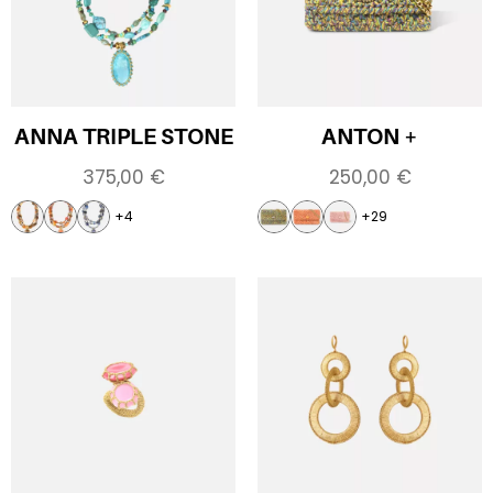
ANNA TRIPLE STONE
ANTON +
375,00
€
250,00
€
+4
+29