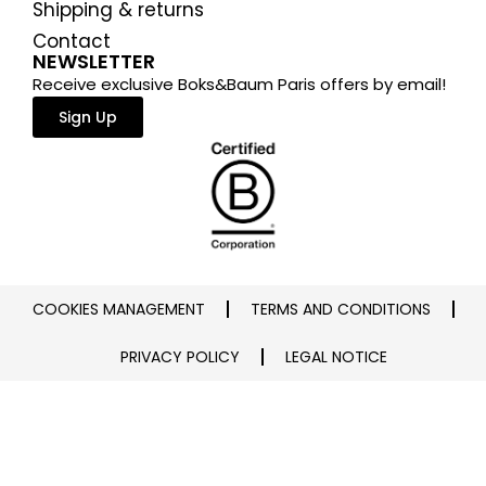
Shipping & returns
Contact
NEWSLETTER
Receive exclusive Boks&Baum Paris offers by email!
Sign Up
COOKIES MANAGEMENT
TERMS AND CONDITIONS
PRIVACY POLICY
LEGAL NOTICE