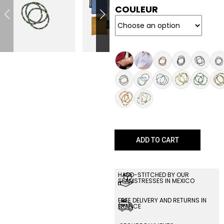
COULEUR
ADD TO CART
HAND-STITCHED BY OUR
SEAMSTRESSES IN MEXICO
FREE DELIVERY AND RETURNS IN
FRANCE