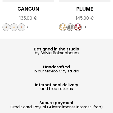
CANCUN
PLUME
135,00
€
145,00
€
+10
+1
Designed in the studio
by Sylvie Boksenbaum
Handcrafted
in our Mexico City studio
International delivery
and free returns
Secure payment
Credit card, PayPal (4 installments interest-free)