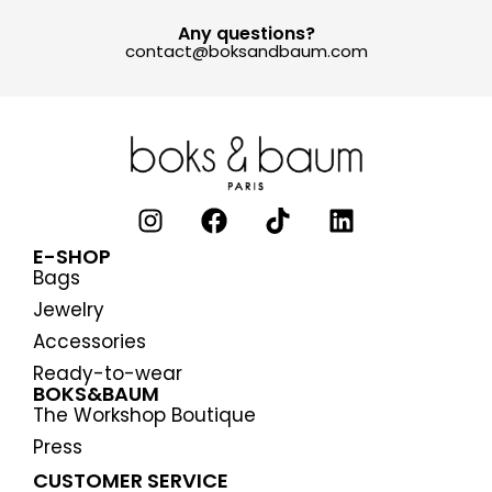
Any questions?
contact@boksandbaum.com
E-SHOP
Bags
Jewelry
Accessories
Ready-to-wear
BOKS&BAUM
The Workshop Boutique
Press
CUSTOMER SERVICE