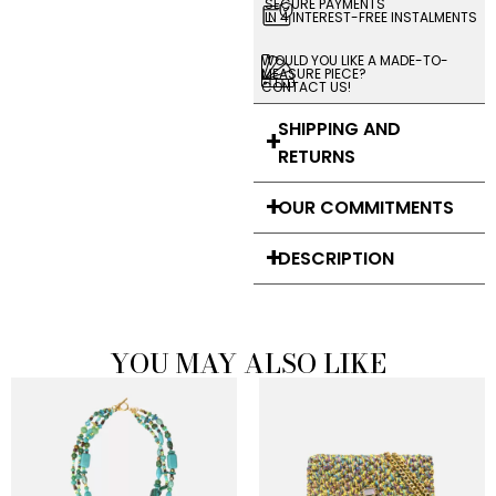
SECURE PAYMENTS
IN 4 INTEREST-FREE INSTALMENTS
WOULD YOU LIKE A MADE-TO-
MEASURE PIECE?
CONTACT US!
SHIPPING AND
RETURNS
OUR COMMITMENTS
DESCRIPTION
YOU MAY ALSO LIKE