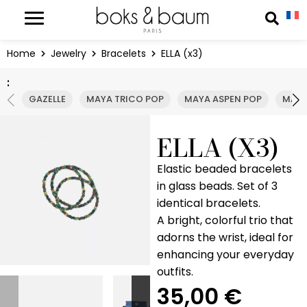
Cookies management panel
Reche
Home
Jewelry
Bracelets
ELLA (x3)
:
GAZELLE
MAYA TRICO POP
MAYA ASPEN POP
MAYA
ELLA (X3)
Elastic beaded bracelets
in glass beads. Set of 3
identical bracelets.
A bright, colorful trio that
adorns the wrist, ideal for
enhancing your everyday
outfits.
35,00
€