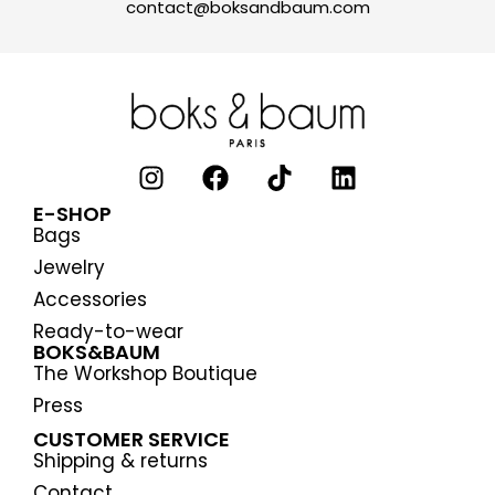
contact@boksandbaum.com
E-SHOP
Bags
Jewelry
Accessories
Ready-to-wear
BOKS&BAUM
The Workshop Boutique
Press
CUSTOMER SERVICE
Shipping & returns
Contact