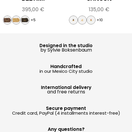
395,00
€
135,00
€
+5
+10
Designed in the studio
by Sylvie Boksenbaum
Handcrafted
in our Mexico City studio
International delivery
and free returns
Secure payment
Credit card, PayPal (4 installments interest-free)
Any questions?