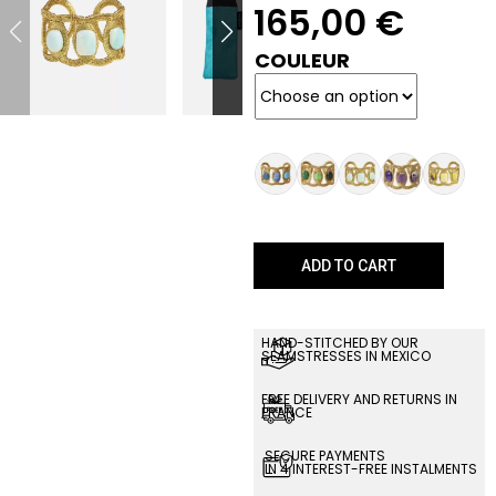
165,00
€
COULEUR
ADD TO CART
HAND-STITCHED BY OUR
SEAMSTRESSES IN MEXICO
FREE DELIVERY AND RETURNS IN
FRANCE
SECURE PAYMENTS
IN 4 INTEREST-FREE INSTALMENTS