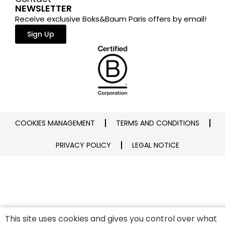
NEWSLETTER
Receive exclusive Boks&Baum Paris offers by email!
Sign Up
COOKIES MANAGEMENT
TERMS AND CONDITIONS
PRIVACY POLICY
LEGAL NOTICE
This site uses cookies and gives you control over what