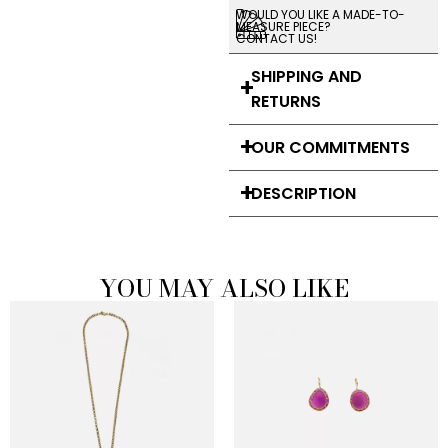
WOULD YOU LIKE A MADE-TO-
MEASURE PIECE?
CONTACT US!
SHIPPING AND
RETURNS
OUR COMMITMENTS
DESCRIPTION
YOU MAY ALSO LIKE