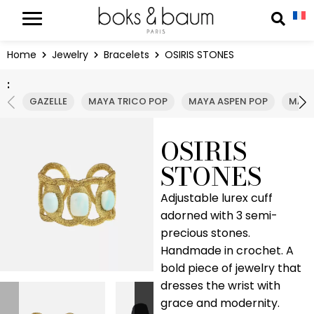
Cookies management panel
Reche
Home
Jewelry
Bracelets
OSIRIS STONES
:
GAZELLE
MAYA TRICO POP
MAYA ASPEN POP
MAYA
OSIRIS
STONES
Adjustable lurex cuff
adorned with 3 semi-
precious stones.
Handmade in crochet. A
bold piece of jewelry that
dresses the wrist with
grace and modernity.