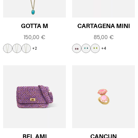
GOTTA M
CARTAGENA MINI
150,00
€
85,00
€
+2
+4
BEL AMI
CANCUN