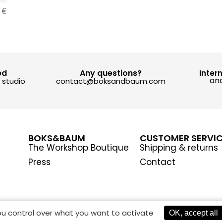
0
€
ed
Any questions?
Inter
and
y studio
contact@boksandbaum.com
BOKS&BAUM
CUSTOMER SERVI
The Workshop Boutique
Shipping & returns
Press
Contact
you control over what you want to activate
OK, accept all