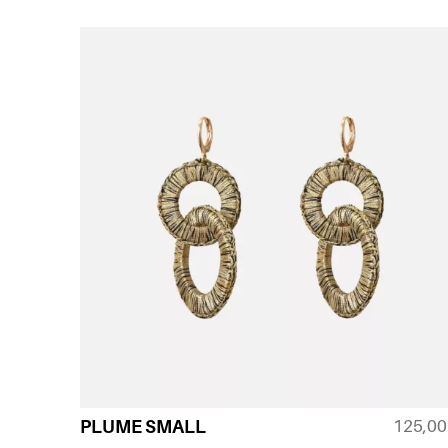
125,0
PLUME SMALL