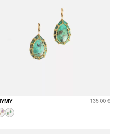
135,00
€
MYMY