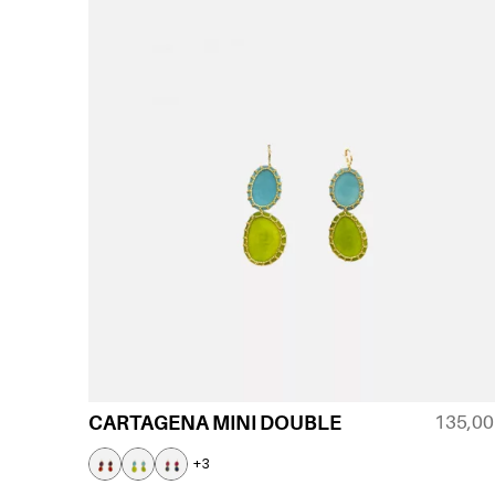
135,0
CARTAGENA MINI DOUBLE
+3