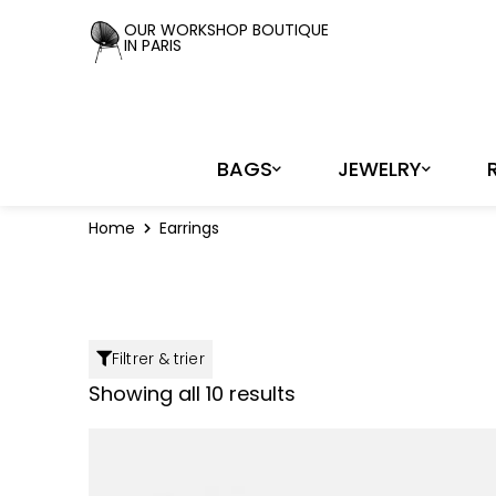
Cookies management panel
OUR WORKSHOP BOUTIQUE
IN PARIS
BAGS
JEWELRY
Home
Earrings
Filtrer & trier
Showing all 10 results