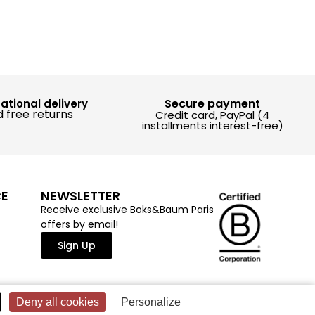
Secure payment
national delivery
 free returns
Credit card, PayPal (4
installments interest-free)
CE
NEWSLETTER
Receive exclusive Boks&Baum Paris
offers by email!
Sign Up
Deny all cookies
Personalize