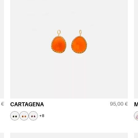
0
€
95,00
€
CARTAGENA
+8