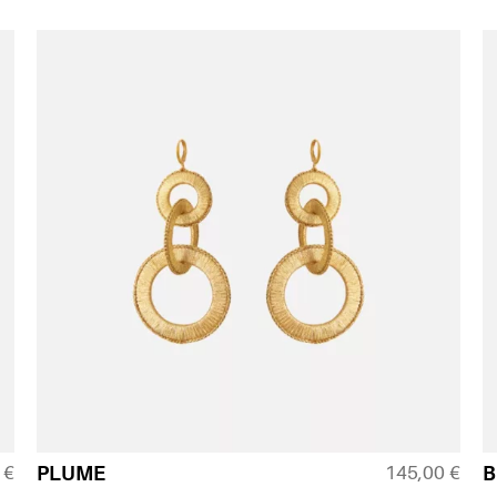
0
€
145,00
€
PLUME
B