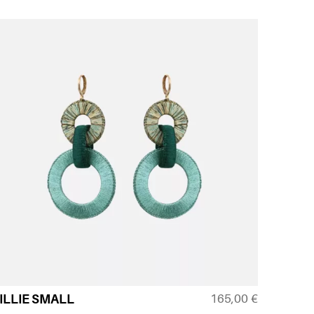
165,00
€
ILLIE SMALL