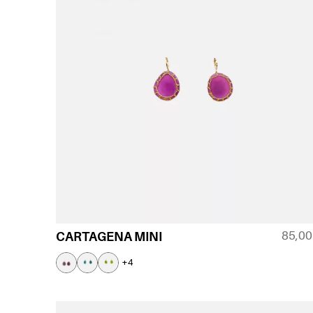
85,0
CARTAGENA MINI
+4