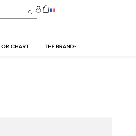
LOR CHART
THE BRAND