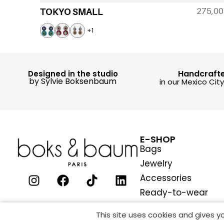
275,0
TOKYO SMALL
+1
Handcraft
Designed in the studio
by Sylvie Boksenbaum
in our Mexico Cit
E-SHOP
Bags
Jewelry
Accessories
Ready-to-wear
This site uses cookies and gives 