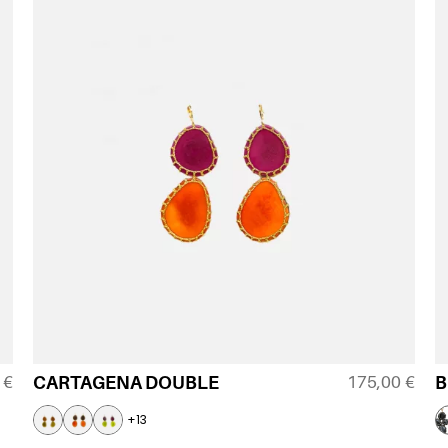
0
€
175,00
€
CARTAGENA DOUBLE
B
+13