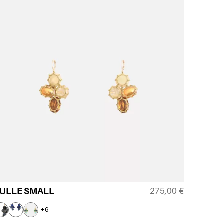
275,00
€
ULLE SMALL
+6