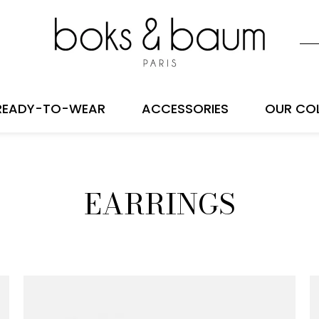
READY-TO-WEAR
ACCESSORIES
OUR CO
EARRINGS