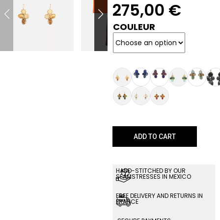
275,00
€
COULEUR
ADD TO CART
HAND-STITCHED BY OUR
SEAMSTRESSES IN MEXICO
FREE DELIVERY AND RETURNS IN
FRANCE