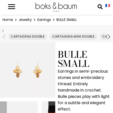
Cookies management panel
Reche
Home
Jewelry
Earrings
BULLE SMALL
:
CARTAGENA DOUBLE
CARTAGENA MINI DOUBLE
CARTA
BULLE
SMALL
Earrings in semi-precious
stones and embroidery
thread. Entirely
handmade in crochet.
Bulle pieces play with light
for a subtle and elegant
effect.