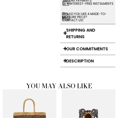
SECURE PAYMENTS
IN 4 INTEREST-FREE INSTALMENTS
WOULD YOU LIKE A MADE-TO-
MEASURE PIECE?
CONTACT US!
SHIPPING AND
RETURNS
OUR COMMITMENTS
DESCRIPTION
YOU MAY ALSO LIKE