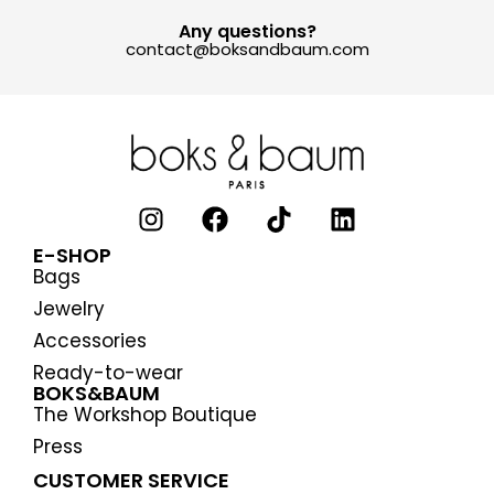
Any questions?
contact@boksandbaum.com
E-SHOP
Bags
Jewelry
Accessories
Ready-to-wear
BOKS&BAUM
The Workshop Boutique
Press
CUSTOMER SERVICE