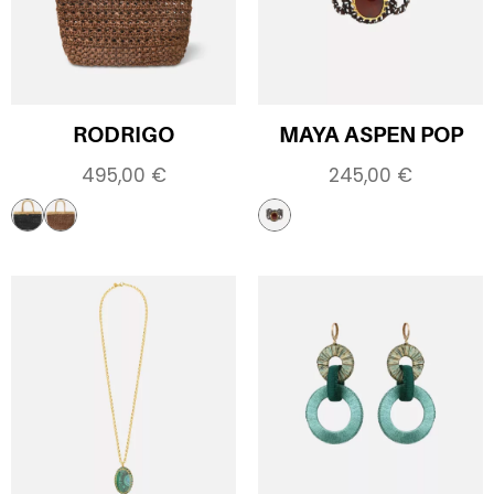
RODRIGO
MAYA ASPEN POP
495,00
€
245,00
€