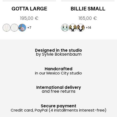
GOTTA LARGE
BILLIE SMALL
195,00
€
165,00
€
+7
+14
Designed in the studio
by Sylvie Boksenbaum
Handcrafted
in our Mexico City studio
International delivery
and free returns
Secure payment
Credit card, PayPal (4 installments interest-free)