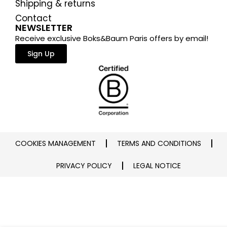
Shipping & returns
Contact
NEWSLETTER
Receive exclusive Boks&Baum Paris offers by email!
Sign Up
COOKIES MANAGEMENT
TERMS AND CONDITIONS
PRIVACY POLICY
LEGAL NOTICE