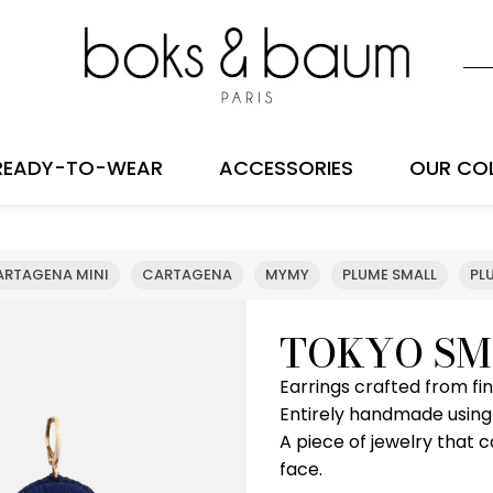
READY-TO-WEAR
ACCESSORIES
OUR CO
ARTAGENA MINI
CARTAGENA
MYMY
PLUME SMALL
PL
TOKYO SM
Earrings crafted from f
Entirely handmade using
A piece of jewelry that
face.