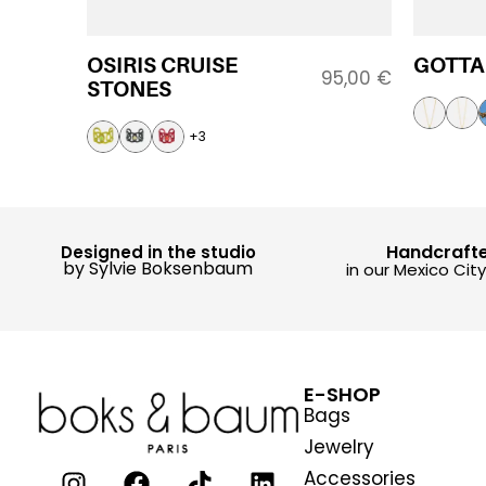
OSIRIS CRUISE
GOTTA
95,00
€
STONES
+3
Handcraft
Designed in the studio
by Sylvie Boksenbaum
in our Mexico Cit
E-SHOP
Bags
Jewelry
Accessories