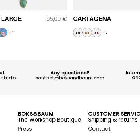
 LARGE
CARTAGENA
195,00
€
+7
+8
ed
Any questions?
Inter
and
y studio
contact@boksandbaum.com
BOKS&BAUM
CUSTOMER SERVI
The Workshop Boutique
Shipping & returns
Press
Contact