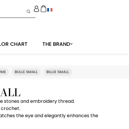
LOR CHART
THE BRAND
UME
BULLE SMALL
BILLIE SMALL
ALL
ine stones and embroidery thread.
 crochet.
 catches the eye and elegantly enhances the