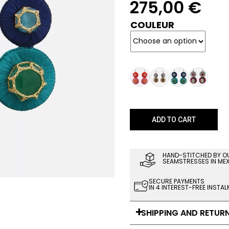
275,00
€
COULEUR
ADD TO CART
HAND-STITCHED BY O
SEAMSTRESSES IN ME
SECURE PAYMENTS
IN 4 INTEREST-FREE INSTA
SHIPPING AND RETUR