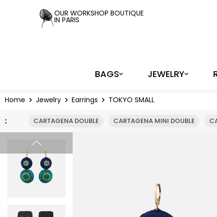
Cookies management panel
OUR WORKSHOP BOUTIQUE
IN PARIS
BAGS
JEWELRY
Home
Jewelry
Earrings
TOKYO SMALL
:
CARTAGENA DOUBLE
CARTAGENA MINI DOUBLE
C