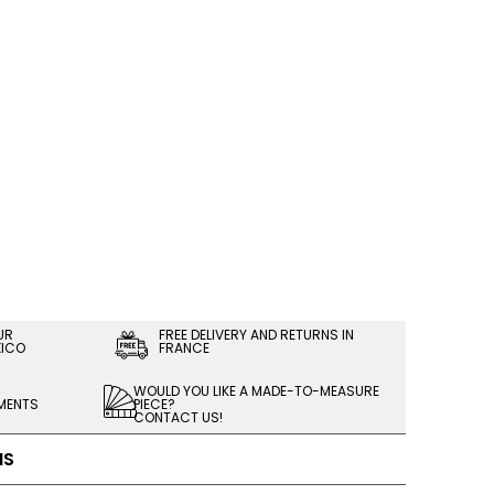
UR
FREE DELIVERY AND RETURNS IN
XICO
FRANCE
WOULD YOU LIKE A MADE-TO-MEASURE
LMENTS
PIECE?
CONTACT US!
NS