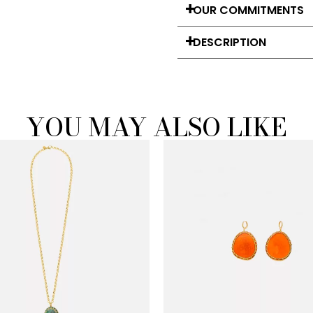
OUR COMMITMENTS
DESCRIPTION
YOU MAY ALSO LIKE