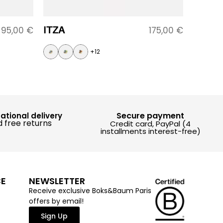
ITZA
95,00
€
175,00
€
+12
Secure payment
national delivery
 free returns
Credit card, PayPal (4
installments interest-free)
CE
NEWSLETTER
Receive exclusive Boks&Baum Paris
offers by email!
Sign Up