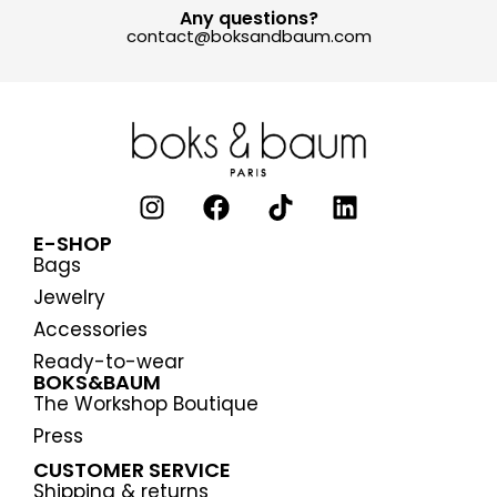
Any questions?
contact@boksandbaum.com
E-SHOP
Bags
Jewelry
Accessories
Ready-to-wear
BOKS&BAUM
The Workshop Boutique
Press
CUSTOMER SERVICE
Shipping & returns