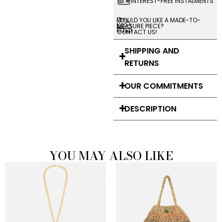
IN 4 INTEREST-FREE INSTALMENTS
WOULD YOU LIKE A MADE-TO-
MEASURE PIECE?
CONTACT US!
SHIPPING AND
RETURNS
OUR COMMITMENTS
DESCRIPTION
YOU MAY ALSO LIKE