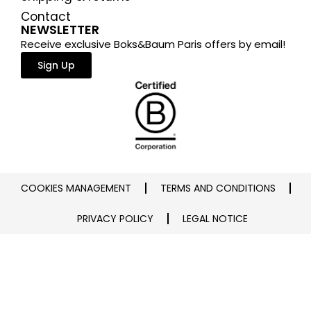
Contact
NEWSLETTER
Receive exclusive Boks&Baum Paris offers by email!
Sign Up
COOKIES MANAGEMENT
TERMS AND CONDITIONS
PRIVACY POLICY
LEGAL NOTICE