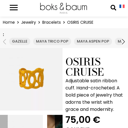
Cookies management panel
Reche
Home
Jewelry
Bracelets
OSIRIS CRUISE
:
GAZELLE
MAYA TRICO POP
MAYA ASPEN POP
MAYA
OSIRIS
CRUISE
Adjustable satin ribbon
cuff. Hand-crocheted. A
bold piece of jewelry that
adorns the wrist with
grace and modernity.
75,00
€