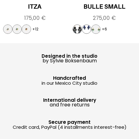
ITZA
BULLE SMALL
175,00
€
275,00
€
+12
+6
Designed in the studio
by Sylvie Boksenbaum
Handcrafted
in our Mexico City studio
International delivery
and free returns
Secure payment
Credit card, PayPal (4 installments interest-free)