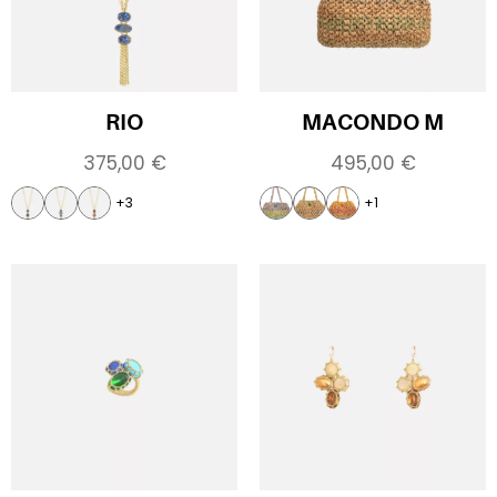
RIO
MACONDO M
375,00
€
495,00
€
+3
+1