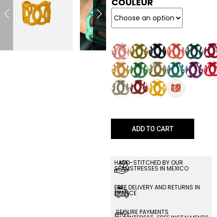
COULEUR
ADD TO CART
HAND-STITCHED BY OUR
SEAMSTRESSES IN MEXICO
FREE DELIVERY AND RETURNS IN
FRANCE
SECURE PAYMENTS