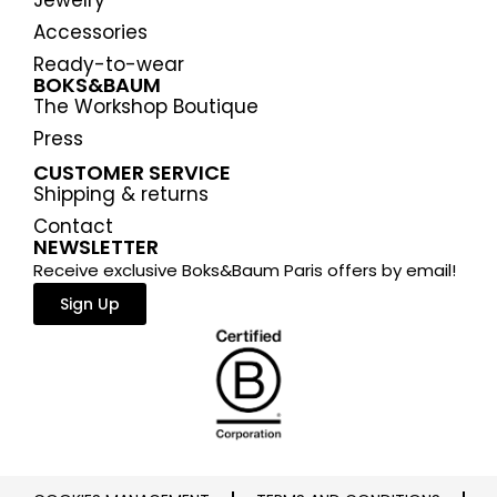
Jewelry
Accessories
Ready-to-wear
BOKS&BAUM
The Workshop Boutique
Press
CUSTOMER SERVICE
Shipping & returns
Contact
NEWSLETTER
Receive exclusive Boks&Baum Paris offers by email!
Sign Up