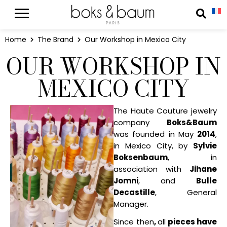
Cookies management panel
Reche
Home
The Brand
Our Workshop in Mexico City
OUR WORKSHOP IN
MEXICO CITY
The Haute Couture jewelry
company
Boks&Baum
was founded in May
2014
,
in Mexico City, by
Sylvie
Boksenbaum
, in
association with
Jihane
Jomni
, and
Bulle
Decastille
, General
Manager.
Since then
,
all
pieces have