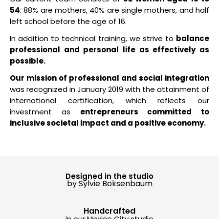
54
: 88% are mothers, 40% are single mothers, and half
left school before the age of 16.
In addition to technical training, we strive to
balance
professional and personal life as effectively as
possible.
Our mission of professional and social integration
was recognized in January 2019 with the attainment of
international certification, which reflects our
investment as
entrepreneurs committed to
inclusive societal impact and a positive economy.
Designed in the studio
by Sylvie Boksenbaum
Handcrafted
in our Mexico City studio