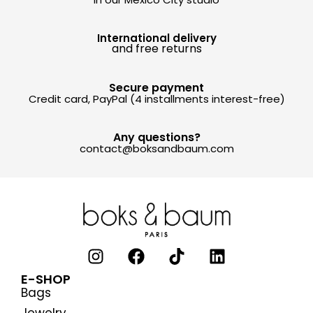
International delivery
and free returns
Secure payment
Credit card, PayPal (4 installments interest-free)
Any questions?
contact@boksandbaum.com
E-SHOP
Bags