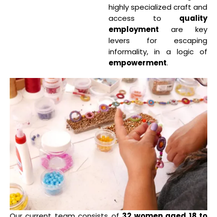
highly specialized craft and
access to
quality
employment
are key
levers for escaping
informality, in a logic of
empowerment
.
Our current team consists of
32 women aged 18 to