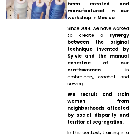
been created and
manufactured in our
workshop in Mexico.
Since 2014, we have worked
to create a
synergy
between the original
technique invented by
Sylvie and the manual
expertise of our
craftswomen
in
embroidery, crochet, and
sewing.
We recruit and train
women from
neighborhoods affected
by social disparity and
territorial segregation.
In this context, training in a