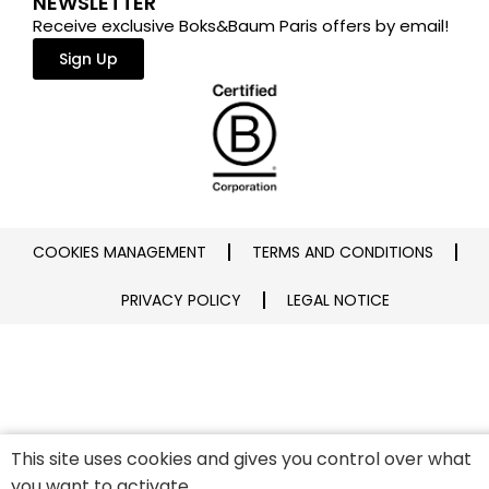
NEWSLETTER
Receive exclusive Boks&Baum Paris offers by email!
Sign Up
COOKIES MANAGEMENT
TERMS AND CONDITIONS
PRIVACY POLICY
LEGAL NOTICE
This site uses cookies and gives you control over what
you want to activate