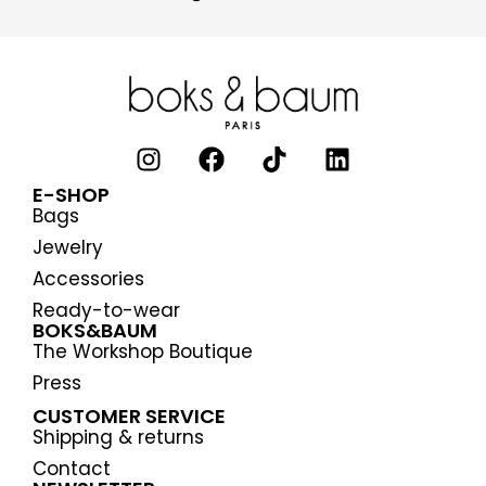
E-SHOP
Bags
Jewelry
Accessories
Ready-to-wear
BOKS&BAUM
The Workshop Boutique
Press
CUSTOMER SERVICE
Shipping & returns
Contact