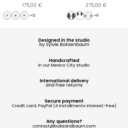
175,00
€
275,00
€
+12
+6
Designed in the studio
by Sylvie Boksenbaum
Handcrafted
in our Mexico City studio
International delivery
and free returns
Secure payment
Credit card, PayPal (4 installments interest-free)
Any questions?
contact@boksandbaum.com