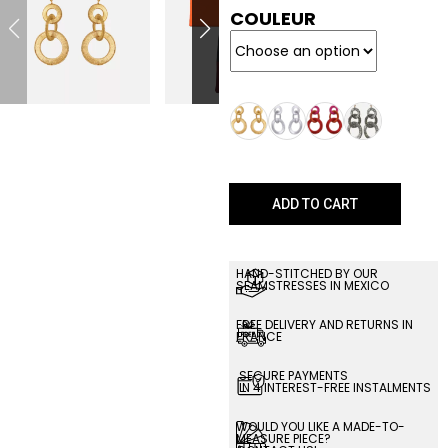
COULEUR
ADD TO CART
HAND-STITCHED BY OUR
SEAMSTRESSES IN MEXICO
FREE DELIVERY AND RETURNS IN
FRANCE
SECURE PAYMENTS
IN 4 INTEREST-FREE INSTALMENTS
WOULD YOU LIKE A MADE-TO-
MEASURE PIECE?