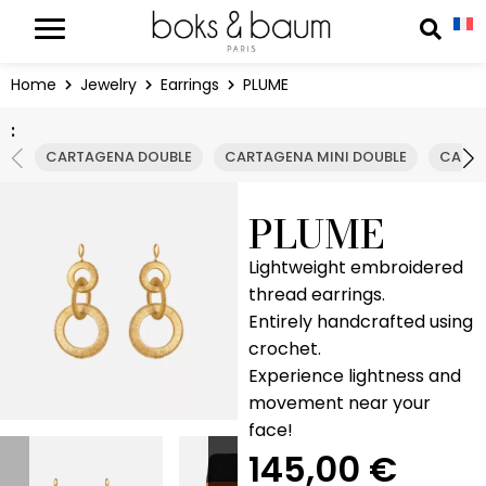
Cookies management panel
Reche
Home
Jewelry
Earrings
PLUME
:
CARTAGENA DOUBLE
CARTAGENA MINI DOUBLE
CARTA
PLUME
Lightweight embroidered
thread earrings.
Entirely handcrafted using
crochet.
Experience lightness and
movement near your
face!
145,00
€