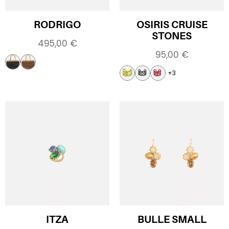
RODRIGO
OSIRIS CRUISE
STONES
495,00
€
95,00
€
+3
ITZA
BULLE SMALL