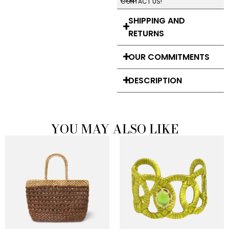
CONTACT US!
SHIPPING AND
RETURNS
OUR COMMITMENTS
DESCRIPTION
YOU MAY ALSO LIKE