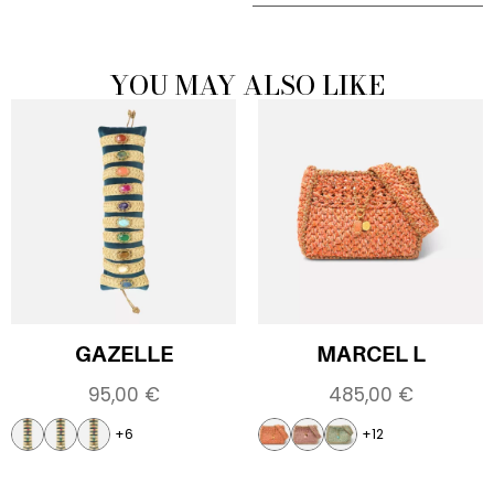
YOU MAY ALSO LIKE
GAZELLE
MARCEL L
95,00
€
485,00
€
+6
+12