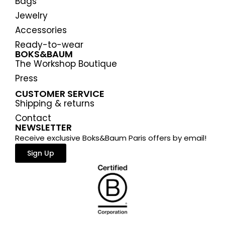
Bags
Jewelry
Accessories
Ready-to-wear
BOKS&BAUM
The Workshop Boutique
Press
CUSTOMER SERVICE
Shipping & returns
Contact
NEWSLETTER
Receive exclusive Boks&Baum Paris offers by email!
Sign Up