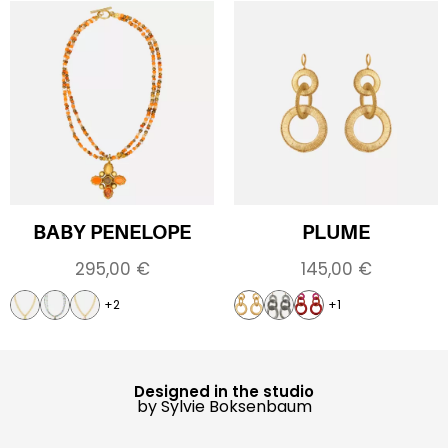
BABY PENELOPE
PLUME
295,00
€
145,00
€
+2
+1
Designed in the studio
by Sylvie Boksenbaum