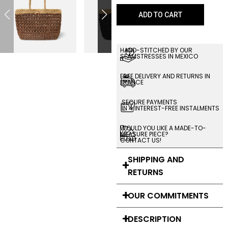
ADD TO CART
HAND-STITCHED BY OUR
SEAMSTRESSES IN MEXICO
FREE DELIVERY AND RETURNS IN
FRANCE
SECURE PAYMENTS
IN 4 INTEREST-FREE INSTALMENTS
WOULD YOU LIKE A MADE-TO-
MEASURE PIECE?
CONTACT US!
SHIPPING AND
RETURNS
OUR COMMITMENTS
DESCRIPTION