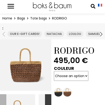
Cookies management panel
Reche
Home
Bags
Tote bags
RODRIGO
:
OUR E-GIFT CARDS!
NATACHA
LOULOU
SAMUEL
RODRIGO
495,00
€
COULEUR