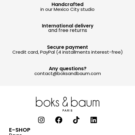
Handcrafted
in our Mexico City studio
International delivery
and free returns
Secure payment
Credit card, PayPal (4 installments interest-free)
Any questions?
contact@boksandbaum.com
E-SHOP