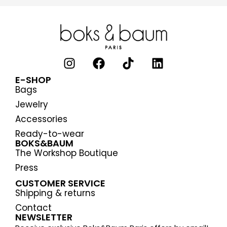
E-SHOP
Bags
Jewelry
Accessories
Ready-to-wear
BOKS&BAUM
The Workshop Boutique
Press
CUSTOMER SERVICE
Shipping & returns
Contact
NEWSLETTER