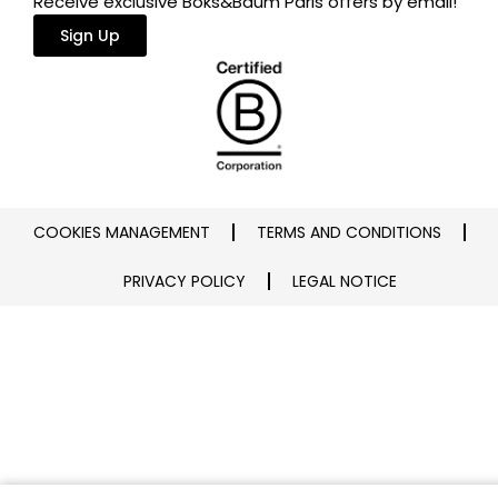
Receive exclusive Boks&Baum Paris offers by email!
Sign Up
COOKIES MANAGEMENT
TERMS AND CONDITIONS
PRIVACY POLICY
LEGAL NOTICE