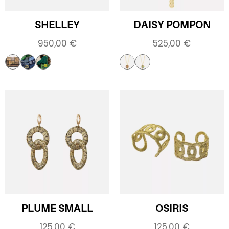
SHELLEY
DAISY POMPON
950,00
€
525,00
€
PLUME SMALL
OSIRIS
125,00
€
125,00
€