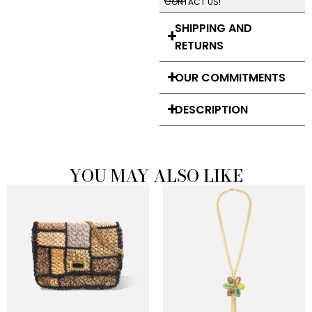
CONTACT US!
SHIPPING AND
RETURNS
OUR COMMITMENTS
DESCRIPTION
YOU MAY ALSO LIKE