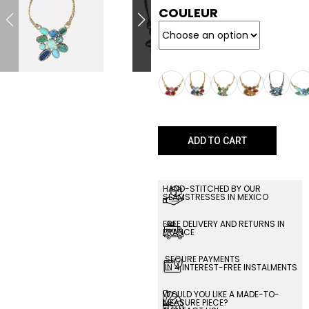
COULEUR
ADD TO CART
HAND-STITCHED BY OUR
SEAMSTRESSES IN MEXICO
FREE DELIVERY AND RETURNS IN
FRANCE
SECURE PAYMENTS
IN 4 INTEREST-FREE INSTALMENTS
WOULD YOU LIKE A MADE-TO-
MEASURE PIECE?