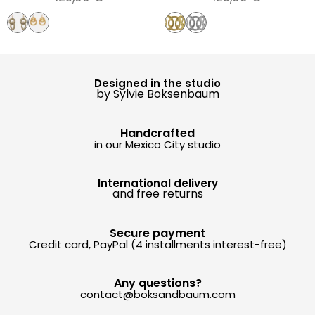
Designed in the studio
by Sylvie Boksenbaum
Handcrafted
in our Mexico City studio
International delivery
and free returns
Secure payment
Credit card, PayPal (4 installments interest-free)
Any questions?
contact@boksandbaum.com