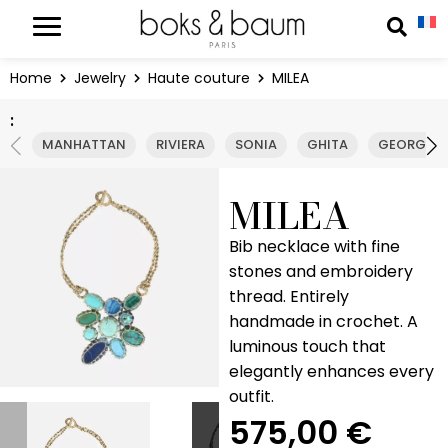
Cookies management panel
Reche
Home
Jewelry
Haute couture
MILEA
:
MANHATTAN
RIVIERA
SONIA
GHITA
GEORGIA
MILEA
Bib necklace with fine
stones and embroidery
thread. Entirely
handmade in crochet. A
luminous touch that
elegantly enhances every
outfit.
575,00
€