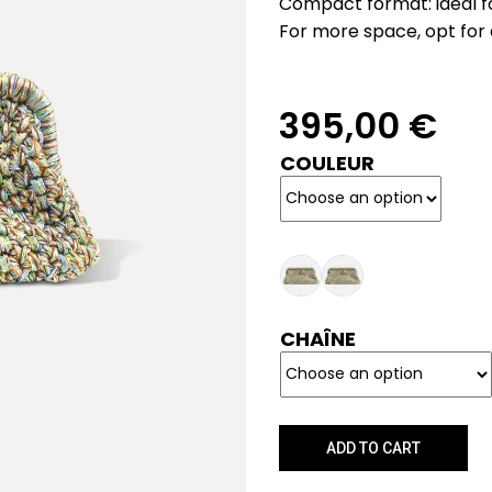
Compact format: ideal for
For more space, opt for 
395,00
€
COULEUR
CHAÎNE
ADD TO CART