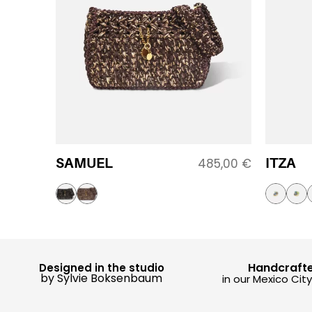
SAMUEL
ITZA
485,00
€
Handcraft
Designed in the studio
by Sylvie Boksenbaum
in our Mexico Cit