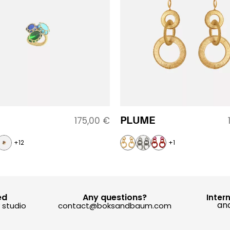
PLUME
175,00
€
+12
+1
ed
Any questions?
Inter
and
y studio
contact@boksandbaum.com