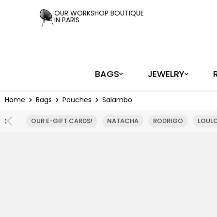
Cookies management panel
OUR WORKSHOP BOUTIQUE
IN PARIS
BAGS
JEWELRY
Home
Bags
Pouches
Salambo
:
OUR E-GIFT CARDS!
NATACHA
RODRIGO
LOUL