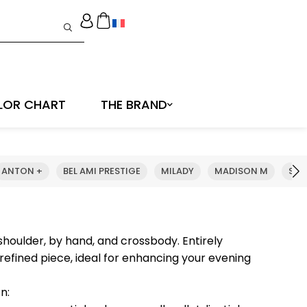
LOR CHART
THE BRAND
ANTON +
BEL AMI PRESTIGE
MILADY
MADISON M
SHE
houlder, by hand, and crossbody. Entirely
efined piece, ideal for enhancing your evening
n: