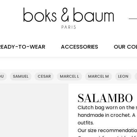
READY-TO-WEAR
ACCESSORIES
OUR CO
OU
SAMUEL
CESAR
MARCEL L
MARCEL M
LEON
SALAMBO
Clutch bag worn on the s
handmade in crochet. A r
outfits.
Our size recommendatio