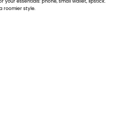
 your essentials: phone, small wallet, lipstick.
a roomier style.