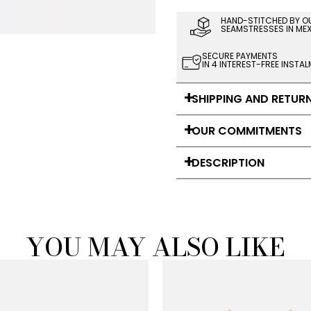
HAND-STITCHED BY O
SEAMSTRESSES IN ME
SECURE PAYMENTS
IN 4 INTEREST-FREE INSTA
SHIPPING AND RETUR
OUR COMMITMENTS
DESCRIPTION
YOU MAY ALSO LIKE