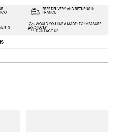
UR
FREE DELIVERY AND RETURNS IN
XICO
FRANCE
WOULD YOU LIKE A MADE-TO-MEASURE
LMENTS
PIECE?
CONTACT US!
NS