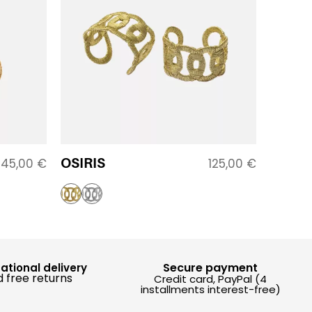
OSIRIS
145,00
€
125,00
€
Secure payment
national delivery
 free returns
Credit card, PayPal (4
installments interest-free)