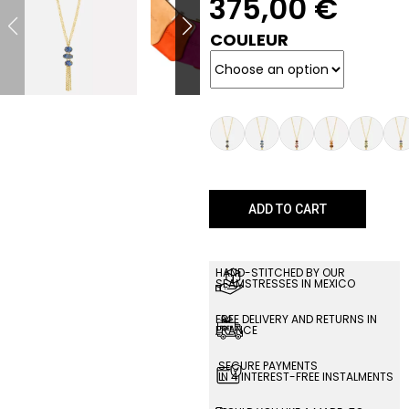
375,00
€
COULEUR
ADD TO CART
HAND-STITCHED BY OUR
SEAMSTRESSES IN MEXICO
FREE DELIVERY AND RETURNS IN
FRANCE
SECURE PAYMENTS
IN 4 INTEREST-FREE INSTALMENTS