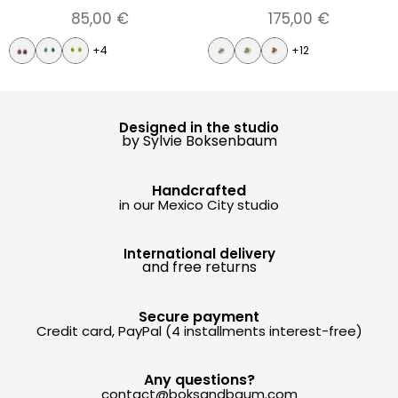
85,00
€
175,00
€
+4
+12
Designed in the studio
by Sylvie Boksenbaum
Handcrafted
in our Mexico City studio
International delivery
and free returns
Secure payment
Credit card, PayPal (4 installments interest-free)
Any questions?
contact@boksandbaum.com