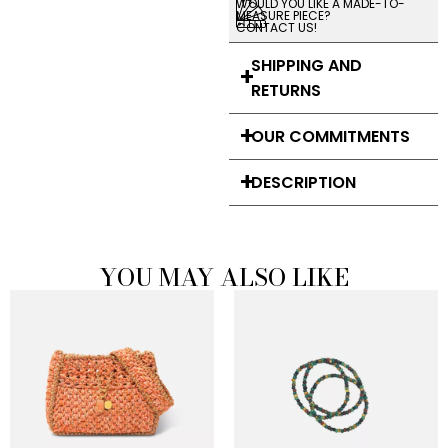
WOULD YOU LIKE A MADE-TO-
MEASURE PIECE?
CONTACT US!
SHIPPING AND
RETURNS
OUR COMMITMENTS
DESCRIPTION
YOU MAY ALSO LIKE