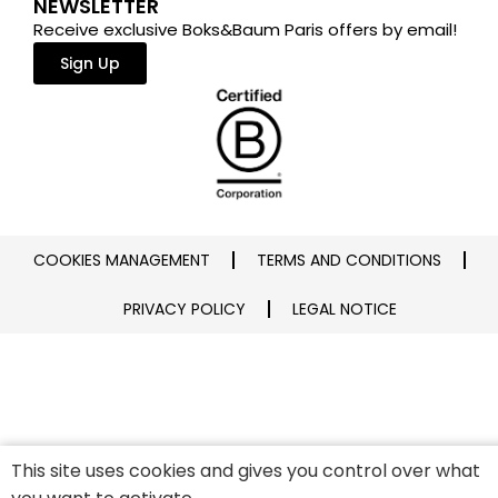
NEWSLETTER
Receive exclusive Boks&Baum Paris offers by email!
Sign Up
COOKIES MANAGEMENT
TERMS AND CONDITIONS
PRIVACY POLICY
LEGAL NOTICE
This site uses cookies and gives you control over what