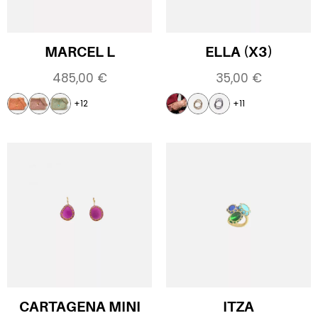
MARCEL L
ELLA (X3)
485,00
€
35,00
€
+12
+11
CARTAGENA MINI
ITZA