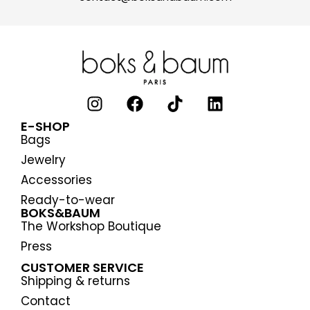
E-SHOP
Bags
Jewelry
Accessories
Ready-to-wear
BOKS&BAUM
The Workshop Boutique
Press
CUSTOMER SERVICE
Shipping & returns
Contact