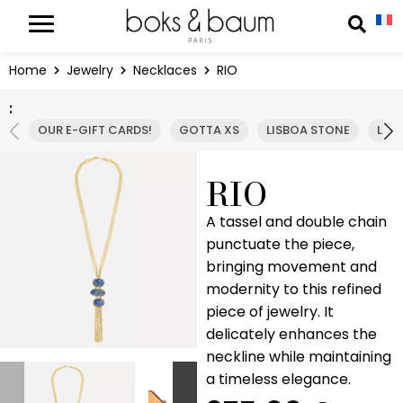
Cookies management panel
Reche
Home
Jewelry
Necklaces
RIO
:
OUR E-GIFT CARDS!
GOTTA XS
LISBOA STONE
LIS
RIO
A tassel and double chain
punctuate the piece,
bringing movement and
modernity to this refined
piece of jewelry. It
delicately enhances the
neckline while maintaining
a timeless elegance.