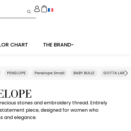
LOR CHART
THE BRAND
PENELOPE
Penelope Small
BABY BULLE
GOTTA LARGE
ELOPE
recious stones and embroidery thread. Entirely
 statement piece, designed for women who
ss and elegance.