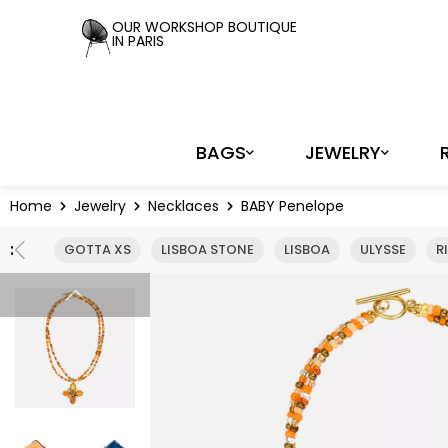
OUR WORKSHOP BOUTIQUE
IN PARIS
BAGS
JEWELRY
Home
Jewelry
Necklaces
BABY Penelope
:
GOTTA XS
LISBOA STONE
LISBOA
ULYSSE
R