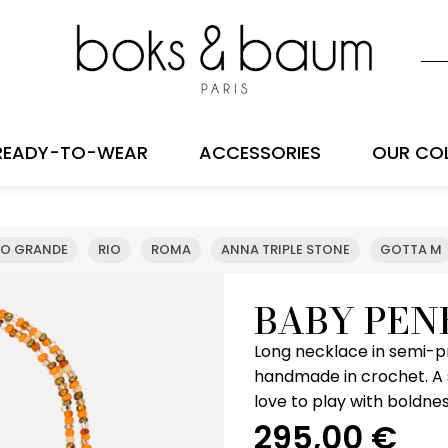
READY-TO-WEAR
ACCESSORIES
OUR CO
IO GRANDE
RIO
ROMA
ANNA TRIPLE STONE
GOTTA M
BABY PEN
Long necklace in semi-p
handmade in crochet. A
love to play with boldne
295,00
€