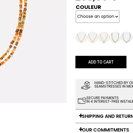
COULEUR
ADD TO CART
HAND-STITCHED BY O
SEAMSTRESSES IN ME
SECURE PAYMENTS
IN 4 INTEREST-FREE INSTA
SHIPPING AND RETUR
OUR COMMITMENTS