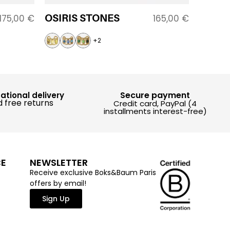
OSIRIS STONES
175,00
€
165,00
€
+2
Secure payment
national delivery
 free returns
Credit card, PayPal (4
installments interest-free)
CE
NEWSLETTER
Receive exclusive Boks&Baum Paris
offers by email!
Sign Up