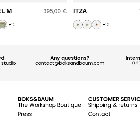
L M
ITZA
395,00
€
+12
+12
ed
Any questions?
Inter
and
y studio
contact@boksandbaum.com
BOKS&BAUM
CUSTOMER SERVI
The Workshop Boutique
Shipping & returns
Press
Contact