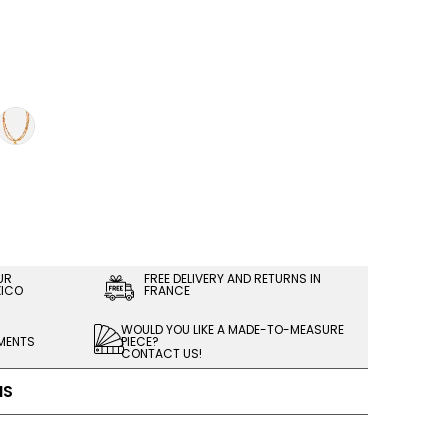
UR
FREE DELIVERY AND RETURNS IN
XICO
FRANCE
WOULD YOU LIKE A MADE-TO-MEASURE
LMENTS
PIECE?
CONTACT US!
NS