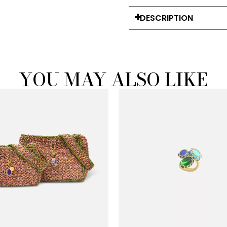
DESCRIPTION
YOU MAY ALSO LIKE