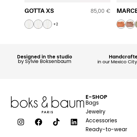
GOTTA XS
MARCE
85,00
€
+2
Handcraft
Designed in the studio
by Sylvie Boksenbaum
in our Mexico Cit
E-SHOP
Bags
Jewelry
Accessories
Ready-to-wear