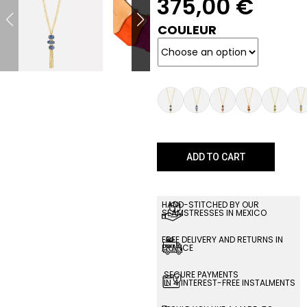
375,00
€
COULEUR
ADD TO CART
HAND-STITCHED BY OUR
SEAMSTRESSES IN MEXICO
FREE DELIVERY AND RETURNS IN
FRANCE
SECURE PAYMENTS
IN 4 INTEREST-FREE INSTALMENTS