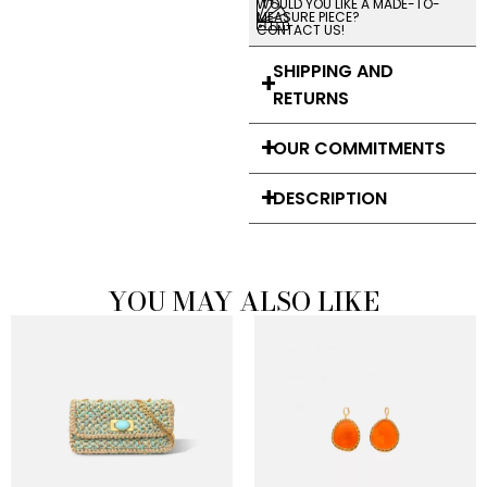
WOULD YOU LIKE A MADE-TO-
MEASURE PIECE?
CONTACT US!
SHIPPING AND
RETURNS
OUR COMMITMENTS
DESCRIPTION
YOU MAY ALSO LIKE