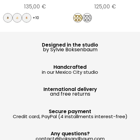
135,00
€
125,00
€
+10
Designed in the studio
by Sylvie Boksenbaum
Handcrafted
in our Mexico City studio
International delivery
and free returns
Secure payment
Credit card, PayPal (4 installments interest-free)
Any questions?
contact@boksandbaum.com