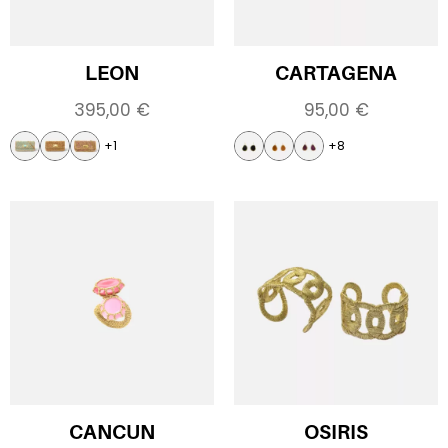
LEON
CARTAGENA
395,00
€
95,00
€
+1
+8
CANCUN
OSIRIS