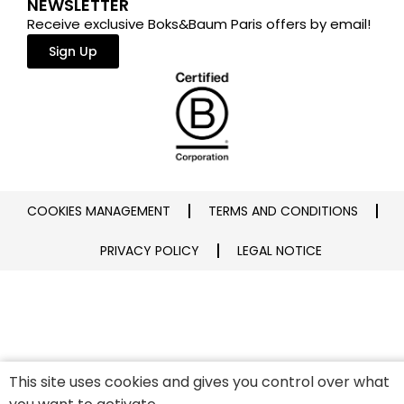
NEWSLETTER
Receive exclusive Boks&Baum Paris offers by email!
Sign Up
COOKIES MANAGEMENT
TERMS AND CONDITIONS
PRIVACY POLICY
LEGAL NOTICE
This site uses cookies and gives you control over what