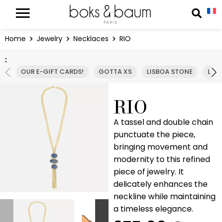
Cookies management panel
Reche
Home
Jewelry
Necklaces
RIO
:
OUR E-GIFT CARDS!
GOTTA XS
LISBOA STONE
LIS
RIO
A tassel and double chain
punctuate the piece,
bringing movement and
modernity to this refined
piece of jewelry. It
delicately enhances the
neckline while maintaining
a timeless elegance.