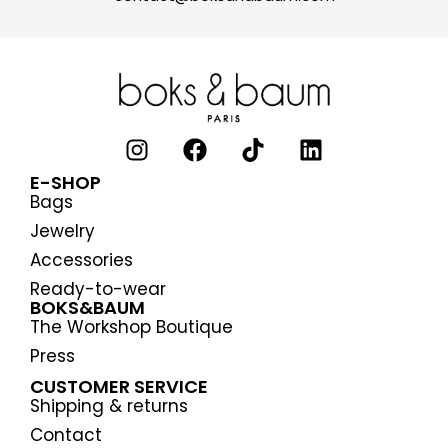
E-SHOP
Bags
Jewelry
Accessories
Ready-to-wear
BOKS&BAUM
The Workshop Boutique
Press
CUSTOMER SERVICE
Shipping & returns
Contact