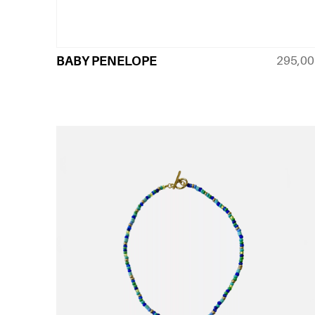
295,0
BABY PENELOPE