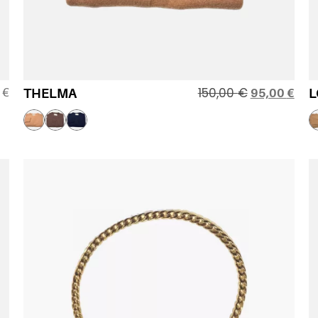
150,00
€
0
€
THELMA
95,00
€
L