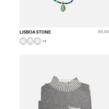
85,0
LISBOA STONE
+3