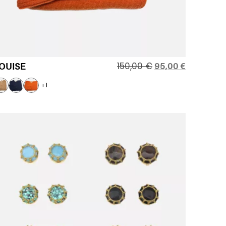
150,00
€
OUISE
95,00
€
+1