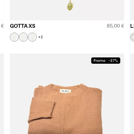
0
€
85,00
€
GOTTA XS
L
+2
Promo : -37%