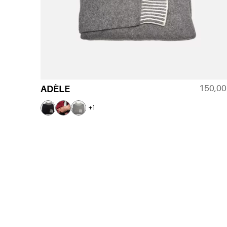
150,0
ADÈLE
+1