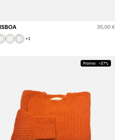
35,00
€
ISBOA
+2
Promo : -37%