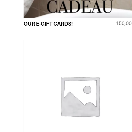
150,0
OUR E-GIFT CARDS!