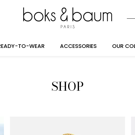
READY-TO-WEAR
ACCESSORIES
OUR CO
SHOP