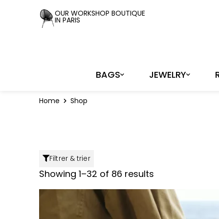
Cookies management panel
OUR WORKSHOP BOUTIQUE
IN PARIS
BAGS
JEWELRY
Home
Shop
Filtrer & trier
Showing 1–32 of 86 results