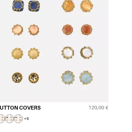
120,00
€
UTTON COVERS
+9