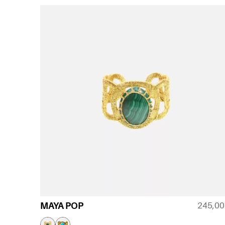
245,0
MAYA POP