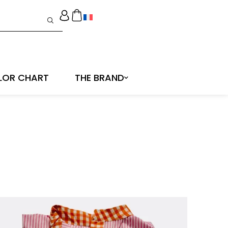
LOR CHART
THE BRAND