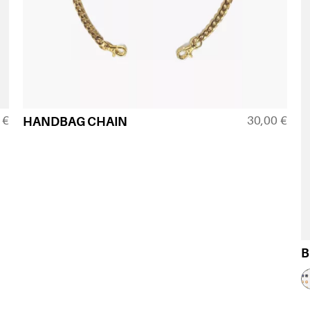
0
€
30,00
€
HANDBAG CHAIN
B