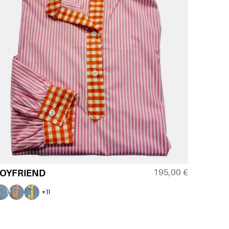
195,00
€
OYFRIEND
+11