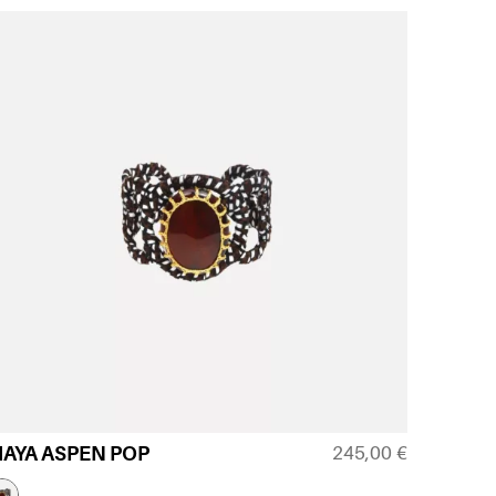
245,00
€
AYA ASPEN POP