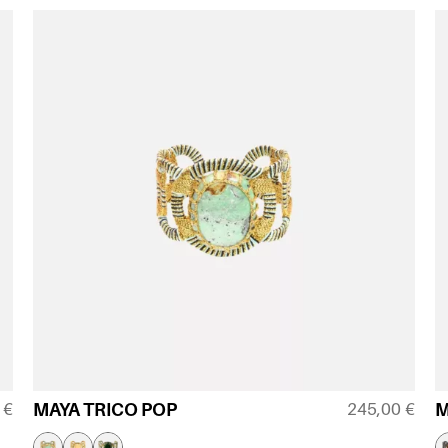
0
€
245,00
€
MAYA TRICO POP
M