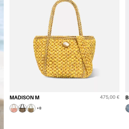
475,00
€
MADISON M
B
+8