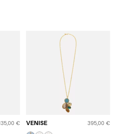
VENISE
135,00
€
395,00
€