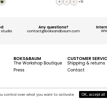
+10
ed
Any questions?
Inter
and
y studio
contact@boksandbaum.com
BOKS&BAUM
CUSTOMER SERVI
The Workshop Boutique
Shipping & returns
Press
Contact
you control over what you want to activate
OK, accept all
AGEMENT
TERMS AND CONDITIONS
PRIVACY POLICY