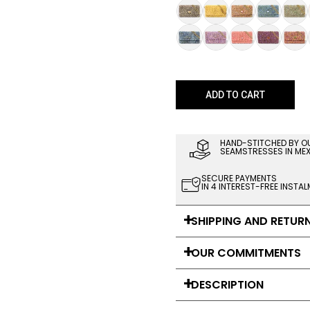
ADD TO CART
HAND-STITCHED BY O
SEAMSTRESSES IN ME
SECURE PAYMENTS
IN 4 INTEREST-FREE INSTA
SHIPPING AND RETUR
OUR COMMITMENTS
DESCRIPTION