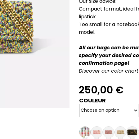
Our size advice:
Compact format, ideal fo
lipstick.
Too small for a notebook
model.
All our bags can be mad
specify your desired c
confirmation page!
Discover our color chart
250,00
€
COULEUR