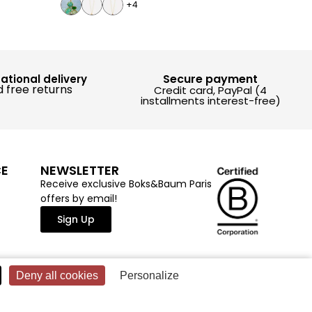
+4
Secure payment
national delivery
 free returns
Credit card, PayPal (4
installments interest-free)
CE
NEWSLETTER
Receive exclusive Boks&Baum Paris
offers by email!
Sign Up
Deny all cookies
Personalize
LEGAL NOTICE