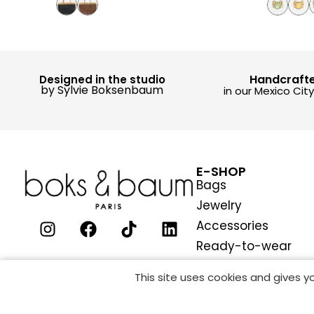
Handcraft
Designed in the studio
by Sylvie Boksenbaum
in our Mexico Cit
E-SHOP
Bags
Jewelry
Accessories
Ready-to-wear
This site uses cookies and gives 
COOKIES MAN