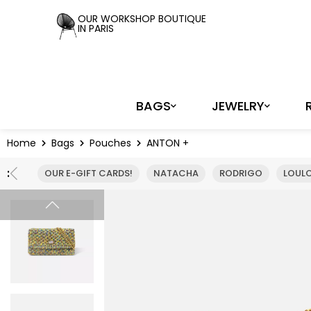
Cookies management panel
OUR WORKSHOP BOUTIQUE
IN PARIS
BAGS
JEWELRY
Home
Bags
Pouches
ANTON +
:
OUR E-GIFT CARDS!
NATACHA
RODRIGO
LOUL