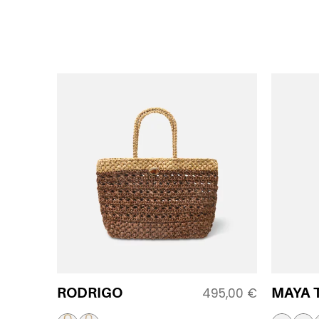
RODRIGO
MAYA 
495,00
€