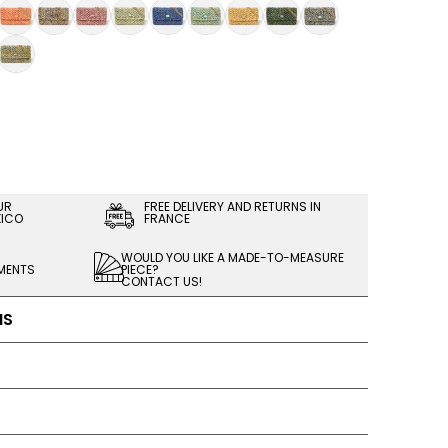
UR
FREE DELIVERY AND RETURNS IN
XICO
FRANCE
WOULD YOU LIKE A MADE-TO-MEASURE
LMENTS
PIECE?
CONTACT US!
NS