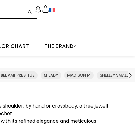
LOR CHART
THE BRAND
BEL AMI PRESTIGE
MILADY
MADISON M
SHELLEY SMALL
e shoulder, by hand or crossbody, a true jewel!
ochet.
 with its refined elegance and meticulous