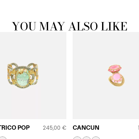
YOU MAY ALSO LIKE
TRICO POP
CANCUN
245,00
€