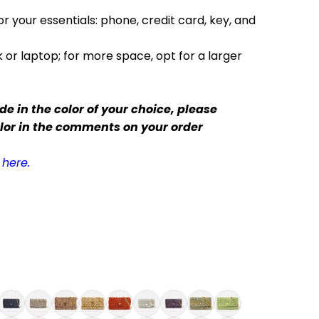
r your essentials: phone, credit card, key, and
 or laptop; for more space, opt for a larger
e in the color of your choice,
please
olor in the comments on your order
here.