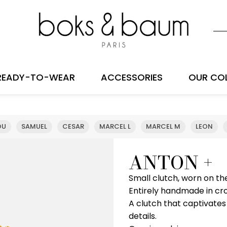
READY-TO-WEAR
ACCESSORIES
OUR CO
OU
SAMUEL
CESAR
MARCEL L
MARCEL M
LEON
ANTON +
Small clutch, worn on th
Entirely handmade in cr
A clutch that captivates
details.