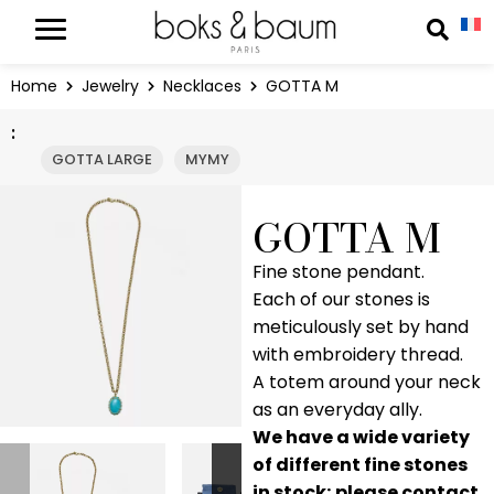
Cookies management panel
Reche
Home
Jewelry
Necklaces
GOTTA M
:
GOTTA LARGE
MYMY
GOTTA M
Fine stone pendant.
Each of our stones is
meticulously set by hand
with embroidery thread.
A totem around your neck
as an everyday ally.
We have a wide variety
of different fine stones
in stock; please contact