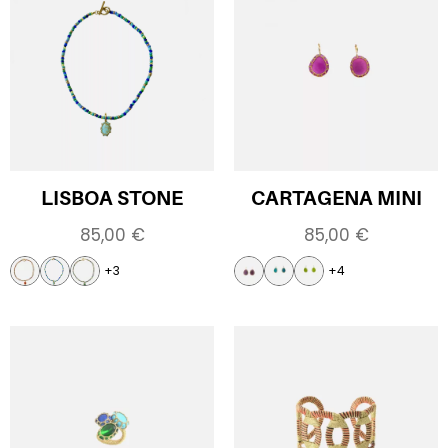
LISBOA STONE
CARTAGENA MINI
85,00
€
85,00
€
+3
+4