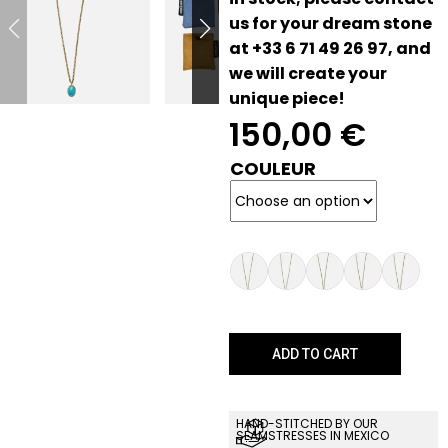
us for your dream stone
at +33 6 71 49 26 97, and
we will create your
unique piece!
150,00
€
COULEUR
ADD TO CART
HAND-STITCHED BY OUR
SEAMSTRESSES IN MEXICO