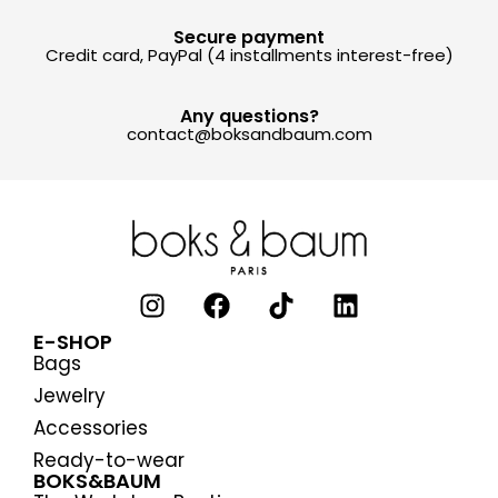
Secure payment
Credit card, PayPal (4 installments interest-free)
Any questions?
contact@boksandbaum.com
E-SHOP
Bags
Jewelry
Accessories
Ready-to-wear
BOKS&BAUM