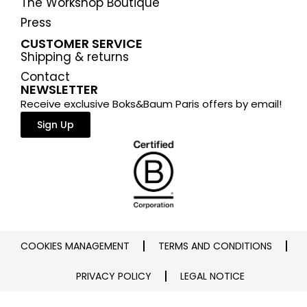
The Workshop Boutique
Press
CUSTOMER SERVICE
Shipping & returns
Contact
NEWSLETTER
Receive exclusive Boks&Baum Paris offers by email!
Sign Up
COOKIES MANAGEMENT
TERMS AND CONDITIONS
PRIVACY POLICY
LEGAL NOTICE