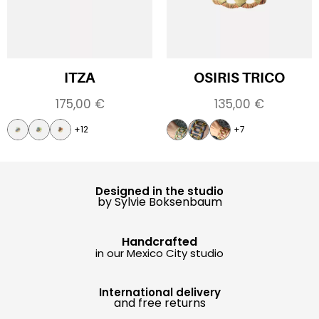
ITZA
OSIRIS TRICO
175,00
€
135,00
€
+12
+7
Designed in the studio
by Sylvie Boksenbaum
Handcrafted
in our Mexico City studio
International delivery
and free returns