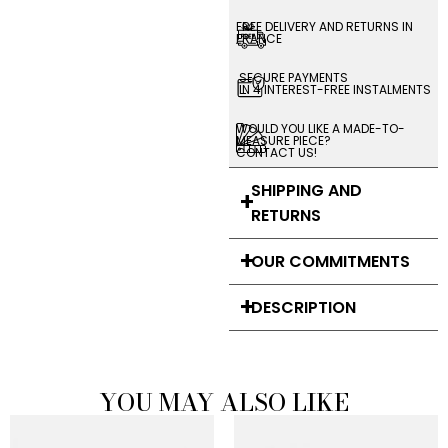
FREE DELIVERY AND RETURNS IN
FRANCE
SECURE PAYMENTS
IN 4 INTEREST-FREE INSTALMENTS
WOULD YOU LIKE A MADE-TO-
MEASURE PIECE?
CONTACT US!
SHIPPING AND
RETURNS
OUR COMMITMENTS
DESCRIPTION
YOU MAY ALSO LIKE