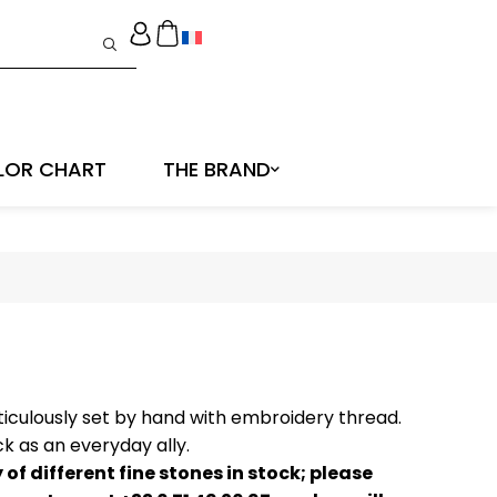
LOR CHART
THE BRAND
ticulously set by hand with embroidery thread.
k as an everyday ally.
of different fine stones in stock; please