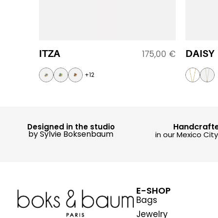
ITZA
DAISY
175,00
€
+12
Handcraft
Designed in the studio
by Sylvie Boksenbaum
in our Mexico Cit
E-SHOP
Bags
Jewelry