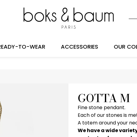
READY-TO-WEAR
ACCESSORIES
OUR CO
GOTTA M
Fine stone pendant.
Each of our stones is me
A totem around your nec
We have a wide variety 