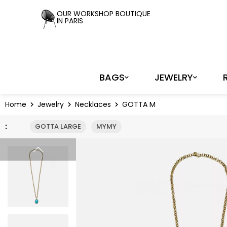
Cookies management panel
OUR WORKSHOP BOUTIQUE
IN PARIS
BAGS
JEWELRY
Home
Jewelry
Necklaces
GOTTA M
:
GOTTA LARGE
MYMY