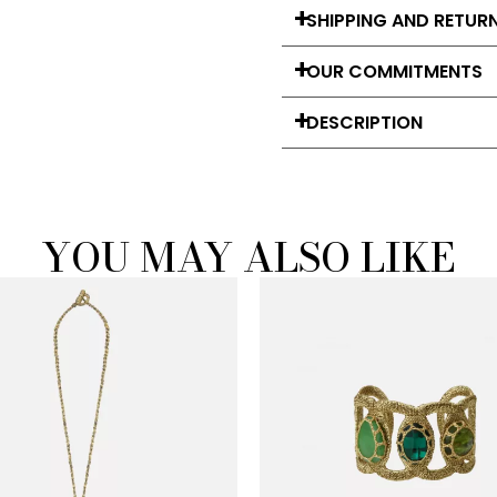
SHIPPING AND RETUR
OUR COMMITMENTS
DESCRIPTION
YOU MAY ALSO LIKE