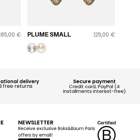
PLUME SMALL
185,00
€
125,00
€
Secure payment
national delivery
 free returns
Credit card, PayPal (4
installments interest-free)
CE
NEWSLETTER
Receive exclusive Boks&Baum Paris
offers by email!