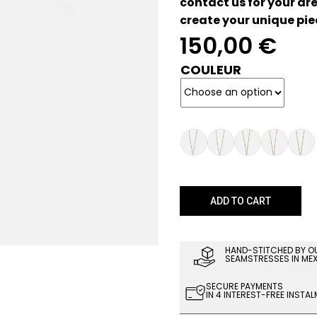
contact us for your dre
create your unique pie
150,00
€
COULEUR
ADD TO CART
HAND-STITCHED BY O
SEAMSTRESSES IN ME
SECURE PAYMENTS
IN 4 INTEREST-FREE INSTA