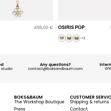
OSIRIS POP
495,00
€
+2
ed
Any questions?
Inter
and
y studio
contact@boksandbaum.com
BOKS&BAUM
CUSTOMER SERVI
The Workshop Boutique
Shipping & returns
Press
Contact