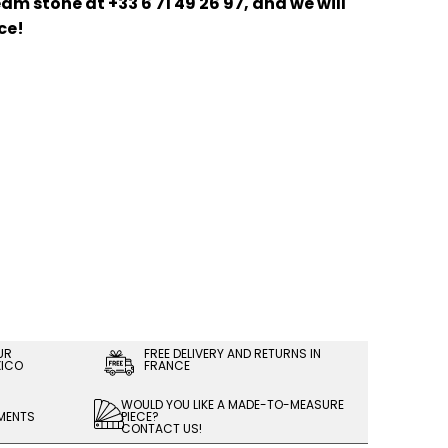
am stone at +33 6 71 49 26 97, and we will
ce!
UR
FREE DELIVERY AND RETURNS IN
XICO
FRANCE
WOULD YOU LIKE A MADE-TO-MEASURE
LMENTS
PIECE?
CONTACT US!