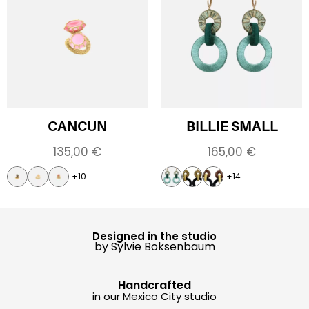
CANCUN
BILLIE SMALL
135,00
€
165,00
€
+10
+14
Designed in the studio
by Sylvie Boksenbaum
Handcrafted
in our Mexico City studio