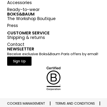
Accessories
Ready-to-wear
BOKS&BAUM
The Workshop Boutique
Press
CUSTOMER SERVICE
Shipping & returns
Contact
NEWSLETTER
Receive exclusive Boks&Baum Paris offers by email!
Sign Up
COOKIES MANAGEMENT
TERMS AND CONDITIONS