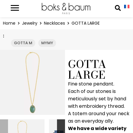
Cookies management panel
Reche
Home
Jewelry
Necklaces
GOTTA LARGE
:
GOTTA M
MYMY
GOTTA
LARGE
Fine stone pendant.
Each of our stones is
meticulously set by hand
with embroidery thread.
A totem around your neck
as an everyday ally.
We have a wide variety