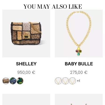
YOU MAY ALSO LIKE
SHELLEY
BABY BULLE
950,00
€
275,00
€
+1