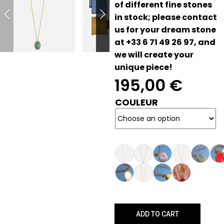
of different fine stones
in stock; please contact
us for your dream stone
at +33 6 71 49 26 97, and
we will create your
unique piece!
195,00
€
COULEUR
ADD TO CART