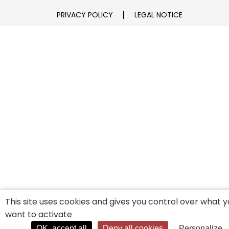
PRIVACY POLICY
LEGAL NOTICE
This site uses cookies and gives you control over what 
want to activate
OK, accept all
Deny all cookies
Personalize