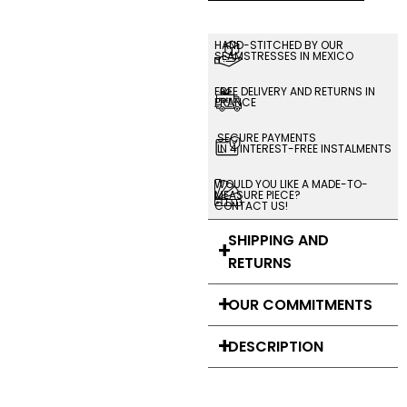
HAND-STITCHED BY OUR
SEAMSTRESSES IN MEXICO
FREE DELIVERY AND RETURNS IN
FRANCE
SECURE PAYMENTS
IN 4 INTEREST-FREE INSTALMENTS
WOULD YOU LIKE A MADE-TO-
MEASURE PIECE?
CONTACT US!
SHIPPING AND
RETURNS
OUR COMMITMENTS
DESCRIPTION