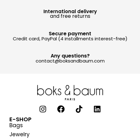
International delivery
and free returns
Secure payment
Credit card, PayPal (4 installments interest-free)
Any questions?
contact@boksandbaum.com
E-SHOP
Bags
Jewelry